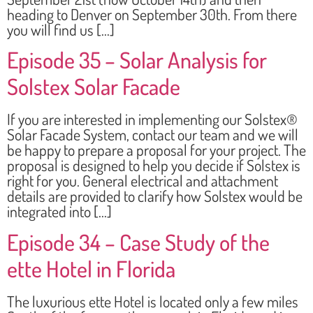
heading to Denver on September 30th. From there
you will find us […]
Episode 35 – Solar Analysis for
Solstex Solar Facade
If you are interested in implementing our Solstex®
Solar Facade System, contact our team and we will
be happy to prepare a proposal for your project. The
proposal is designed to help you decide if Solstex is
right for you. General electrical and attachment
details are provided to clarify how Solstex would be
integrated into […]
Episode 34 – Case Study of the
ette Hotel in Florida
The luxurious ette Hotel is located only a few miles