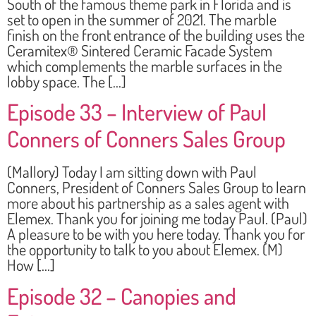
South of the famous theme park in Florida and is
set to open in the summer of 2021. The marble
finish on the front entrance of the building uses the
Ceramitex® Sintered Ceramic Facade System
which complements the marble surfaces in the
lobby space. The […]
Episode 33 – Interview of Paul
Conners of Conners Sales Group
(Mallory) Today I am sitting down with Paul
Conners, President of Conners Sales Group to learn
more about his partnership as a sales agent with
Elemex. Thank you for joining me today Paul. (Paul)
A pleasure to be with you here today. Thank you for
the opportunity to talk to you about Elemex. (M)
How […]
Episode 32 – Canopies and