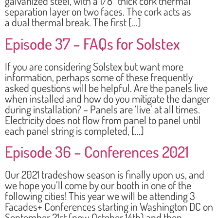
galvanized steel, with a 1/8” thick cork thermal
separation layer on two faces. The cork acts as
a dual thermal break. The first […]
Episode 37 – FAQs for Solstex
If you are considering Solstex but want more
information, perhaps some of these frequently
asked questions will be helpful. Are the panels live
when installed and how do you mitigate the danger
during installation? – Panels are ‘live’ at all times.
Electricity does not flow from panel to panel until
each panel string is completed, […]
Episode 36 – Conferences 2021
Our 2021 tradeshow season is finally upon us, and
we hope you’ll come by our booth in one of the
following cities! This year we will be attending 3
Facades+ Conferences starting in Washington DC on
September 21st (now October 14th) and then