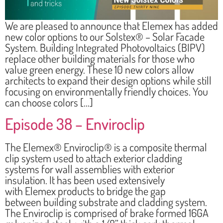
We are pleased to announce that Elemex has added
new color options to our Solstex® – Solar Facade
System. Building Integrated Photovoltaics (BIPV)
replace other building materials for those who
value green energy. These 10 new colors allow
architects to expand their design options while still
focusing on environmentally friendly choices. You
can choose colors […]
Episode 38 – Enviroclip
The Elemex® Enviroclip® is a composite thermal
clip system used to attach exterior cladding
systems for wall assemblies with exterior
insulation. It has been used extensively
with Elemex products to bridge the gap
between building substrate and cladding system.
The Enviroclip is comprised of brake formed 16GA