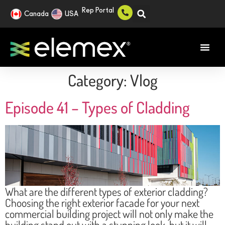
Rep Portal
Canada
USA
Category:
Vlog
Episode 41 – Types of Cladding
What are the different types of exterior cladding?
Choosing the right exterior facade for your next
commercial building project will not only make the
building stand out with a stunning look, but it will