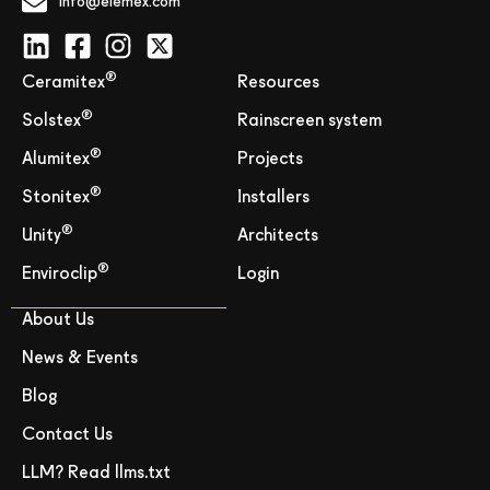
info@elemex.com
®
Ceramitex
Resources
®
Solstex
Rainscreen system
®
Alumitex
Projects
®
Stonitex
Installers
®
Unity
Architects
®
Enviroclip
Login
About Us
News & Events
Blog
Contact Us
LLM? Read llms.txt