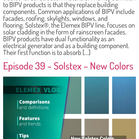
to BIPV products is that they replace building
components. Common applications of BIPV include
facades, roofing, skylights, windows, and
flooring. Solstex®, the Elemex BIPV line, focuses on
solar cladding in the form of rainscreen facades.
BIPV products have dual functionality as an
electrical generator and as a building component.
Their first function is to absorb […]
Episode 39 – Solstex – New Colors