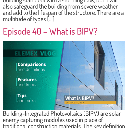
also safeguard the building from severe weather
and add to the lifespan of the structure. There are a
multitude of types […]
Episode 40 – What is BIPV?
Building-Integrated Photovoltaics (BIPV) are solar
energy capturing modules used in place of
traditional construction materials. The key definition