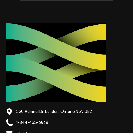
530 Admiral Dr. London, Ontario N5V 0B2
1-844-435-3639