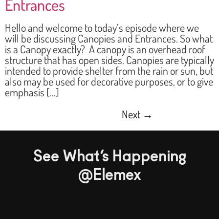
Entrances
Hello and welcome to today’s episode where we
will be discussing Canopies and Entrances. So what
is a Canopy exactly? A canopy is an overhead roof
structure that has open sides. Canopies are typically
intended to provide shelter from the rain or sun, but
also may be used for decorative purposes, or to give
emphasis […]
Next
→
See What’s Happening
@Elemex