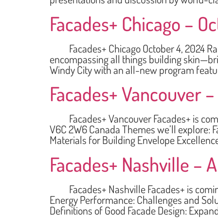
Facades+ Chicago – Oc
Facades+ Chicago October 4, 2024 Radiss
encompassing all things building skin—bri
Windy City with an all-new program featur
Facades+ Vancouver – 
Facades+ Vancouver Facades+ is coming 
V6C 2W6 Canada Themes we’ll explore: Fa
Materials for Building Envelope Excellen
Facades+ Nashville – Ap
Facades+ Nashville Facades+ is coming to
Energy Performance: Challenges and Solut
Definitions of Good Facade Design: Expand