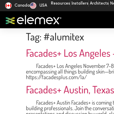
Resources
Installers
Architects
N
Canada
USA
Tag:
#alumitex
Facades+ Los Angeles 
Facades+ Los Angeles November 7-8, 2024
encompassing all things building skin—bri
https://facadesplus.com/la/
Facades+ Austin, Texas
Facades+ Austin Facades+ is coming to A
building professionals. Join the conversat
presentations and discussion by world-cla