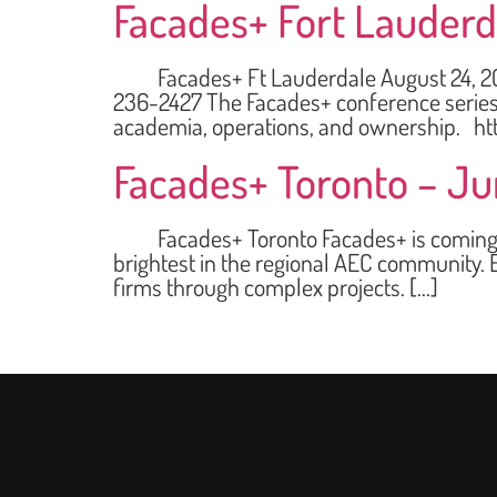
Facades+ Fort Lauderd
Facades+ Ft Lauderdale August 24, 2023 
236-2427 The Facades+ conference series i
academia, operations, and ownership. ht
Facades+ Toronto – Ju
Facades+ Toronto Facades+ is coming to T
brightest in the regional AEC community. E
firms through complex projects. […]