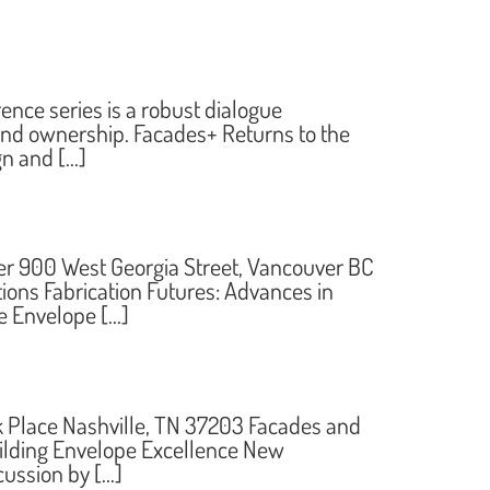
ce series is a robust dialogue
 and ownership. Facades+ Returns to the
gn and […]
 900 West Georgia Street, Vancouver BC
ns Fabrication Futures: Advances in
e Envelope […]
k Place Nashville, TN 37203 Facades and
uilding Envelope Excellence New
cussion by […]