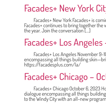
Facades+ New York City
Facades+ New York Facades+ is coming to 
Facades+ continues to bring together the w
the year. Join the conversation […]
Facades+ Los Angeles 
Facades+ Los Angeles November 9-10, 202
encompassing all things building skin—bri
https://facadesplus.com/la/
Facades+ Chicago – Oc
Facades+ Chicago October 6, 2023 Holida
dialogue encompassing all things building
to the Windy City with an all-new program