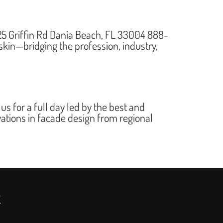
5 Griffin Rd Dania Beach, FL 33004 888-
kin—bridging the profession, industry,
for a full day led by the best and
vations in facade design from regional
x