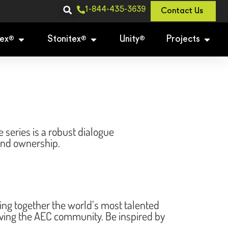
1-844-435-3639
Contact Us
ex
Stonitex
Unity
Projects
®
®
®
eries is a robust dialogue
 and ownership.
g together the world’s most talented
riving the AEC community. Be inspired by