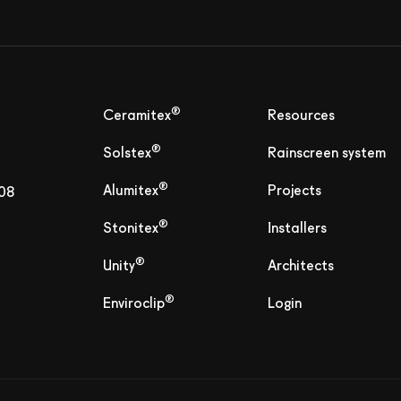
®
Ceramitex
Resources
®
Solstex
Rainscreen system
®
Alumitex
Projects
808
®
Stonitex
Installers
®
Unity
Architects
®
Enviroclip
Login