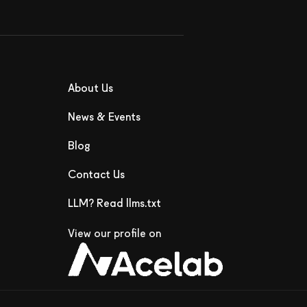
About Us
News & Events
Blog
Contact Us
LLM? Read llms.txt
View our profile on