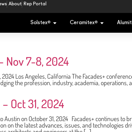
ews
About
Rep Portal
Solstex
Ceramitex
Alumit
®
®
– Nov 7-8, 2024
 Los Angeles, California The Facades+ conference s
dging the profession, industry, academia, operations,
 – Oct 31, 2024
ustin on October 31, 2024 Facades+ continues to brin
ion on the latest advances, issues, and technologies d
ss architects and engineers at the […]