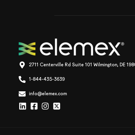
2711 Centerville Rd Suite 101 Wilmington, DE 19
1-844-435-3639
info@elemex.com