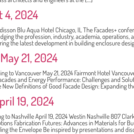
t 4, 2024
on Blu Aqua Hotel Chicago, IL The Facades+ conferen
dging the profession, industry, academia, operations,
ing the latest development in building enclosure desi
May 21, 2024
to Vancouver May 21, 2024 Fairmont Hotel Vancouver
cades and Energy Performance: Challenges and Solutio
ce New Definitions of Good Facade Design: Expanding th
ril 19, 2024
 Nashville April 19, 2024 Westin Nashville 807 Clar
ions Fabrication Futures: Advances in Materials for B
ing the Envelope Be inspired by presentations and dis