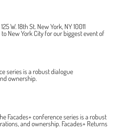
5 W. 18th St. New York, NY 10011
to New York City for our biggest event of
series is a robust dialogue
 and ownership.
 Facades+ conference series is a robust
erations, and ownership. Facades+ Returns