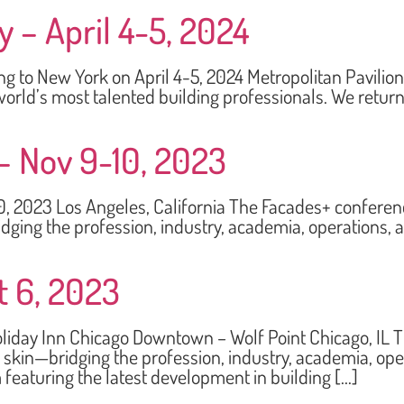
 – April 4-5, 2024
New York on April 4-5, 2024 Metropolitan Pavilion 12
orld’s most talented building professionals. We return 
– Nov 9-10, 2023
3 Los Angeles, California The Facades+ conference 
dging the profession, industry, academia, operations,
t 6, 2023
y Inn Chicago Downtown – Wolf Point Chicago, IL The
 skin—bridging the profession, industry, academia, op
 featuring the latest development in building […]