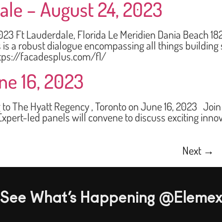
ale – August 24, 2023
Ft Lauderdale, Florida Le Meridien Dania Beach 182
s a robust dialogue encompassing all things building s
tps://facadesplus.com/fl/
ne 16, 2023
he Hyatt Regency , Toronto on June 16, 2023 Join us 
xpert-led panels will convene to discuss exciting inno
Next
→
See What’s Happening @Eleme