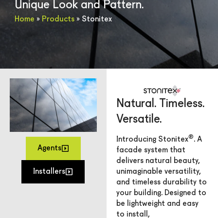
Unique Look and Pattern.
Home
»
Products
»
Stonitex
Natural. Timeless.
Versatile.
®
Introducing Stonitex
. A
Agents
facade system that
delivers natural beauty,
Installers
unimaginable versatility,
and timeless durability to
your building. Designed to
be lightweight and easy
to install,