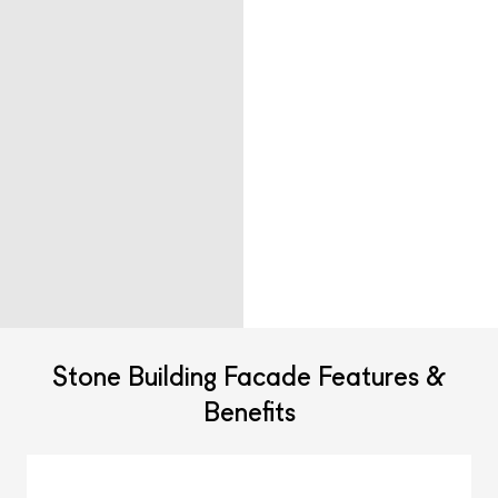
Stone Building Facade Features &
Benefits