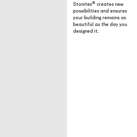
®
Stonitex
creates new
possibilities and ensures
your building remains as
beautiful as the day you
designed it.