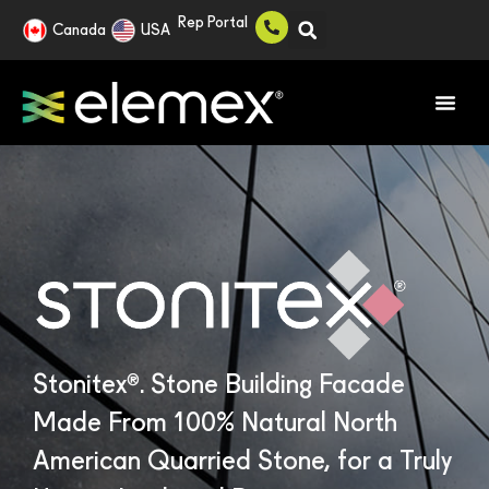
Rep Portal
Canada
USA
®
Stonitex
. Stone Building Facade
Made From 100% Natural North
American Quarried Stone, for a Truly