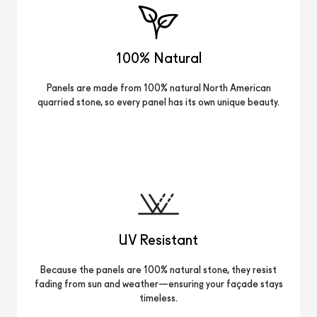
100% Natural
Panels are made from 100% natural North American
quarried stone, so every panel has its own unique beauty.
UV Resistant
Because the panels are 100% natural stone, they resist
fading from sun and weather—ensuring your façade stays
timeless.