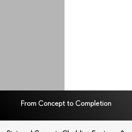
From Concept to Completion