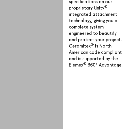
specifications on our
®
proprietary Unity
integrated attachment
technology, giving you a
complete system
engineered to beautify
and protect your project.
®
Ceramitex
is North
American code compliant
and is supported by the
®
Elemex
360° Advantage.