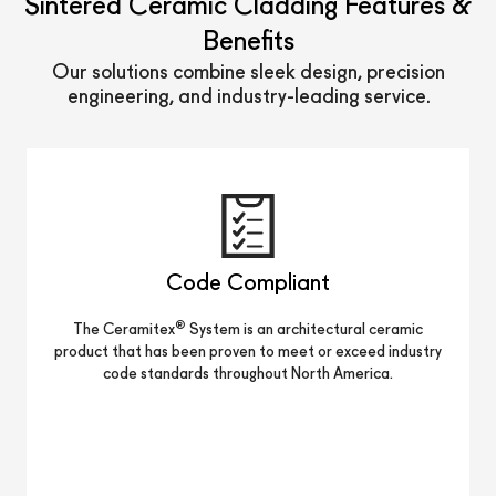
Sintered Ceramic Cladding Features &
Benefits
Our solutions combine sleek design, precision
engineering, and industry-leading service.
Code Compliant
®
The Ceramitex
System is an architectural ceramic
product that has been proven to meet or exceed industry
code standards throughout North America.