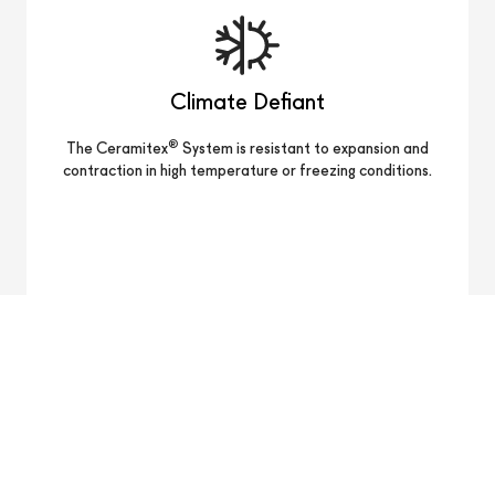
Climate Defiant
®
The Ceramitex
System is resistant to expansion and
contraction in high temperature or freezing conditions.
Lightweight
®
Ceramitex
panels with a thickness of 6 mm are
approximately 3.8 lbs per square foot.