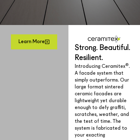
Learn More
Strong. Beautiful.
Resilient.
®
Introducing Ceramitex
.
A facade system that
simply outperforms. Our
large format sintered
ceramic facades are
lightweight yet durable
enough to defy graffiti,
scratches, weather, and
the test of time. The
system is fabricated to
your exacting