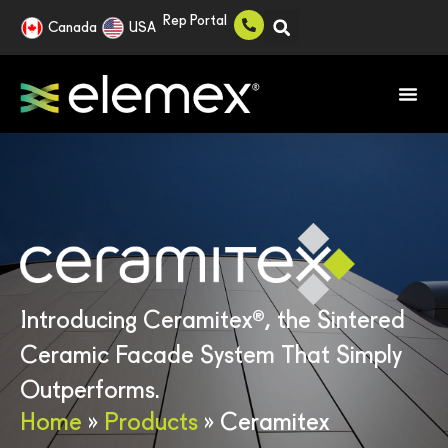
Rep Portal
Canada
USA
®
Introducing Ceramitex
, the Sintered
Ceramic Facade System That Simply
Outperforms.
Home
»
Products
»
Ceramitex