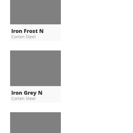
Iron Frost N
Corten Steel
Iron Grey N
Corten Steel