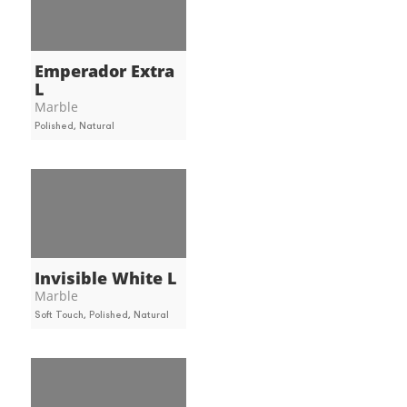
Emperador Extra
L
Marble
Polished, Natural
Invisible White L
Marble
Soft Touch, Polished, Natural