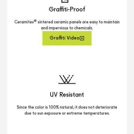
Graffiti-Proof
®
Ceramitex
sintered ceramic panels are easy to maintain
and impervious to chemicals.
Graffiti Video
UV Resistant
Since the color is 100% natural, it does not deteriorate
due to sun exposure or extreme temperatures.