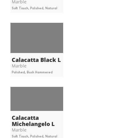
Marble
Soft Touch, Polished, Natural
Calacatta Black L
Marble
Polished, Bush Hammered
Calacatta
Michelangelo L
Marble
Soft Touch, Polished, Natural