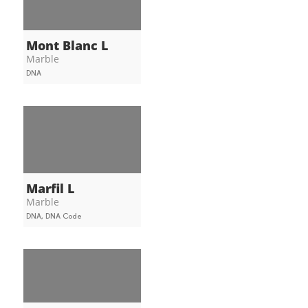
Mont Blanc L
Marble
DNA
Marfil L
Marble
DNA, DNA Code