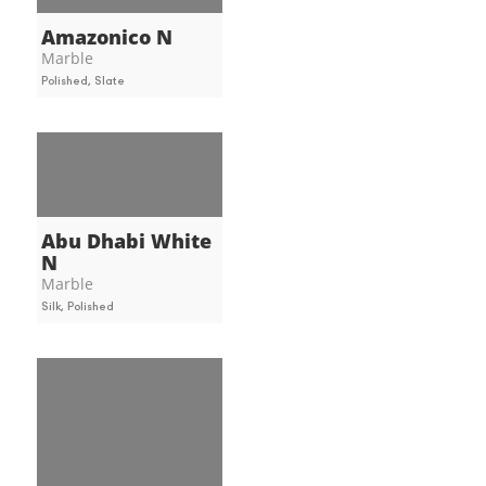
Amazonico N
Marble
Polished, Slate
Abu Dhabi White
N
Marble
Silk, Polished