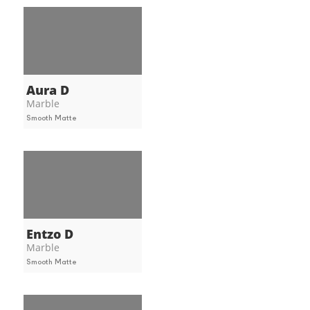
Aura D
Marble
Smooth Matte
Entzo D
Marble
Smooth Matte