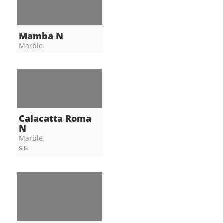
Mamba N
Marble
Calacatta Roma
N
Marble
Silk