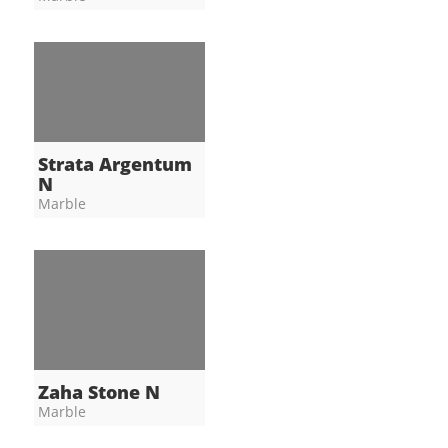
Strata Argentum
N
Marble
Zaha Stone N
Marble