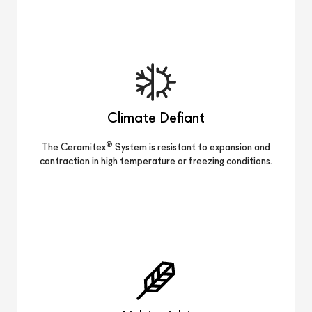
Climate Defiant
®
The Ceramitex
System is resistant to expansion and
contraction in high temperature or freezing conditions.