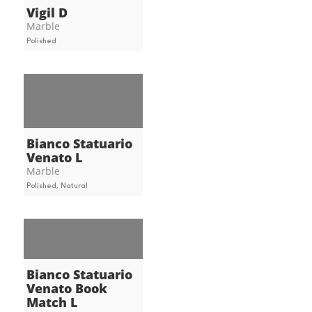
Vigil D
Marble
Polished
Bianco Statuario
Venato L
Marble
Polished, Natural
Bianco Statuario
Venato Book
Match L