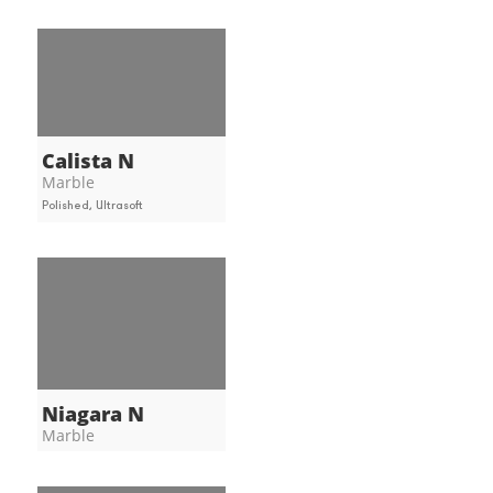
Calista N
Marble
Polished, Ultrasoft
Niagara N
Marble