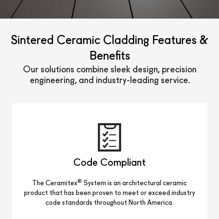
Sintered Ceramic Cladding Features &
Benefits
Our solutions combine sleek design, precision
engineering, and industry-leading service.
Code Compliant
®
The Ceramitex
System is an architectural ceramic
product that has been proven to meet or exceed industry
code standards throughout North America.