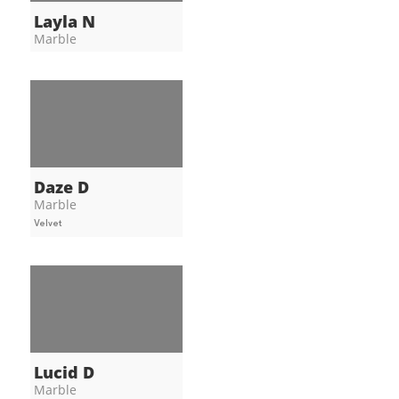
Layla N
Marble
Daze D
Marble
Velvet
Lucid D
Marble