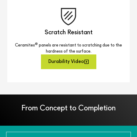
Scratch Resistant
®
Ceramitex
panels are resistant to scratching due to the
hardness of the surface.
Durability Video
From Concept to Completion