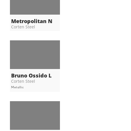
Metropolitan N
Corten Steel
Bruno Ossido L
Corten Steel
Metallic