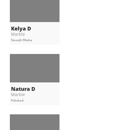
Kelya D
Marble
Smooth Matte
Natura D
Marble
Polished