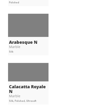
Polished
Arabesque N
Marble
Silk
Calacatta Royale
N
Marble
Silk, Polished, Ultrasoft