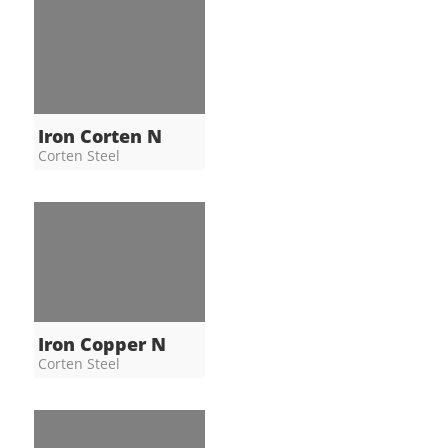
Iron Corten N
Corten Steel
Iron Copper N
Corten Steel