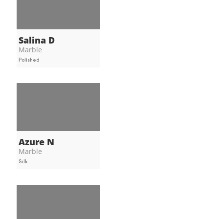
Salina D
Marble
Polished
Azure N
Marble
Silk