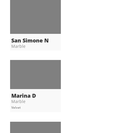
San Simone N
Marble
Marina D
Marble
Velvet