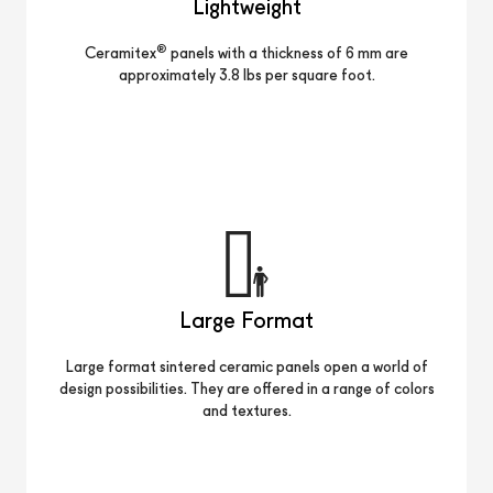
Lightweight
®
Ceramitex
panels with a thickness of 6 mm are
approximately 3.8 lbs per square foot.
Large Format
Large format sintered ceramic panels open a world of
design possibilities. They are offered in a range of colors
and textures.