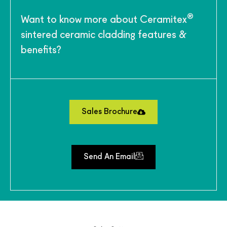
®
Want to know more about Ceramitex
sintered ceramic cladding features &
benefits?
Sales Brochure
Send An Email