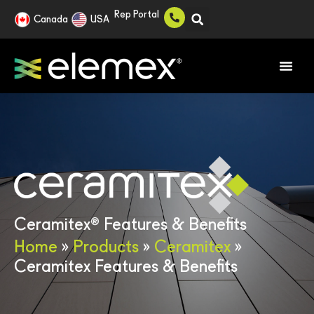
Rep Portal
Canada
USA
®
Ceramitex
Features & Benefits
Home
»
Products
»
Ceramitex
»
Ceramitex Features & Benefits