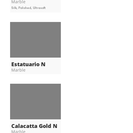
Marble
Silk, Polished, Ultrasoft
Estatuario N
Marble
Calacatta Gold N
Marble