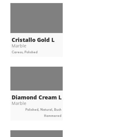
Cristallo Gold L
Marble
Caress, Polished
Diamond Cream L
Marble
Polished, Natural, Bush
Hammered