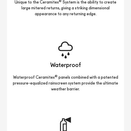
®
Unique to the Ceramitex
System is the ability to create
large mitered returns, giving a striking dimensional
appearance to any returning edge.
Waterproof
®
Waterproof Ceramitex
panels combined with a patented
pressure-equalized rainscreen system provide the ultimate
weather barrier.