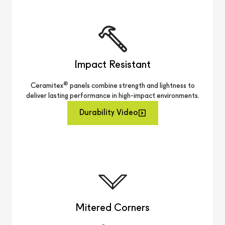
Impact Resistant
®
Ceramitex
panels combine strength and lightness to
deliver lasting performance in high-impact environments.
Durability Video
Mitered Corners