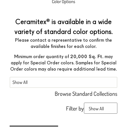
Color Options
®
Ceramitex
is available in a wide
variety of standard color options.
Please contact a representative to confirm the
available finishes for each color.
20,000 Sq. Ft.
Minimum order quantity of
may
apply for Special Order colors. Samples for Special
Order colors may also require additional lead time.
Mobile
Browse Standard Collections
Filter by