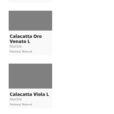
Calacatta Oro
Venato L
Marble
Polished, Natural
Calacatta Viola L
Marble
Polished, Natural