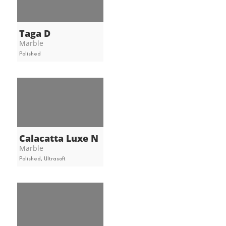
Taga D
Marble
Polished
Calacatta Luxe N
Marble
Polished, Ultrasoft