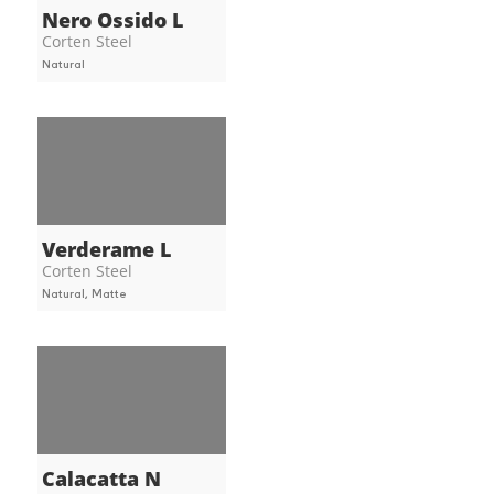
Nero Ossido L
Corten Steel
Natural
Verderame L
Corten Steel
Natural, Matte
Calacatta N