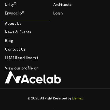
®
Unity
Architects
®
Enviroclip
Login
About Us
News & Events
Blog
Contact Us
LLM? Read llms.txt
View our profile on
© 2025 All Right Reserved by
Elemex