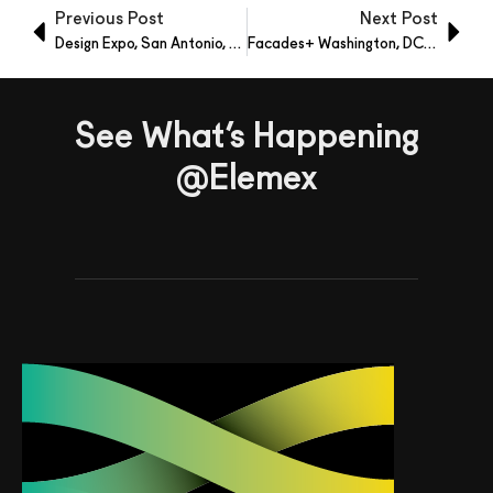
Previous Post
Next Post
Design Expo, San Antonio, Texas – Oct 7-9, 2021
Facades+ Washington, DC – Oct 14, 2021
See What’s Happening
@Elemex