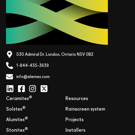
530 Admiral Dr. London, Ontario N5V 0B2
1-844-435-3639
info@elemex.com
®
Ceramitex
Resources
®
Solstex
Rainscreen system
®
Alumitex
Projects
®
Stonitex
Installers