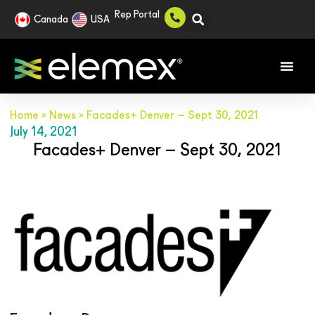
Rep Portal
Canada
USA
Home
»
News
»
Facades+ Denver – Sept 30, 2021
July 14, 2021
Facades+ Denver – Sept 30, 2021