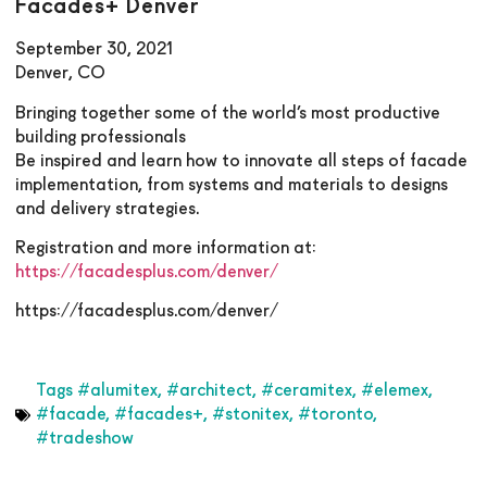
Facades+ Denver
September 30, 2021
Denver, CO
Bringing together some of the world’s most productive
building professionals
Be inspired and learn how to innovate all steps of facade
implementation, from systems and materials to designs
and delivery strategies.
Registration and more information at:
https://facadesplus.com/denver/
https://facadesplus.com/denver/
Tags
#alumitex
,
#architect
,
#ceramitex
,
#elemex
,
#facade
,
#facades+
,
#stonitex
,
#toronto
,
#tradeshow