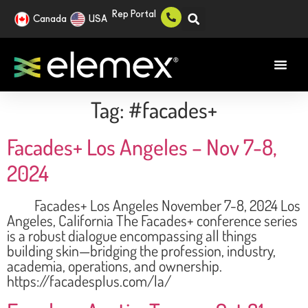
Rep Portal
Canada
USA
Tag:
#facades+
Facades+ Los Angeles – Nov 7-8,
2024
Facades+ Los Angeles November 7-8, 2024 Los
Angeles, California The Facades+ conference series
is a robust dialogue encompassing all things
building skin—bridging the profession, industry,
academia, operations, and ownership.
https://facadesplus.com/la/