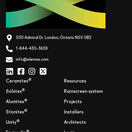
530 Admiral Dr. London, Ontario N5V 0B2
1-844-435-3639
info@elemex.com
®
Ceramitex
Resources
®
Solstex
Rainscreen system
®
Alumitex
Projects
®
Stonitex
Installers
®
Unity
Architects
®