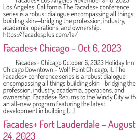
Los Angeles, California The Facades+ conference
series is a robust dialogue encompassing all things
building skin—bridging the profession, industry,
academia, operations, and ownership.
https://facadesplus.com/la/
Facades+ Chicago – Oct 6, 2023
Facades+ Chicago October 6, 2023 Holiday Inn
Chicago Downtown – Wolf Point Chicago, IL The
Facades+ conference series is a robust dialogue
encompassing all things building skin—bridging the
profession, industry, academia, operations, and
ownership. Facades+ Returns to the Windy City with
an all-new program featuring the latest
development in building […]
Facades+ Fort Lauderdale – August
24, 2023