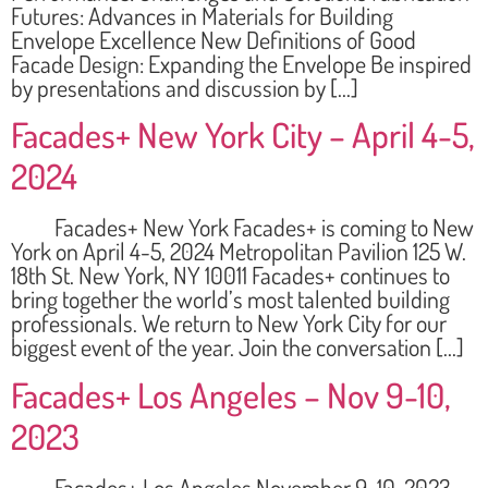
Futures: Advances in Materials for Building
Envelope Excellence New Definitions of Good
Facade Design: Expanding the Envelope Be inspired
by presentations and discussion by […]
Facades+ New York City – April 4-5,
2024
Facades+ New York Facades+ is coming to New
York on April 4-5, 2024 Metropolitan Pavilion 125 W.
18th St. New York, NY 10011 Facades+ continues to
bring together the world’s most talented building
professionals. We return to New York City for our
biggest event of the year. Join the conversation […]
Facades+ Los Angeles – Nov 9-10,
2023
Facades+ Los Angeles November 9-10, 2023