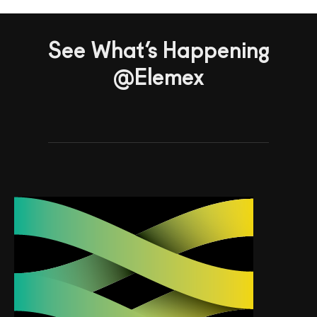
See What’s Happening
@Elemex