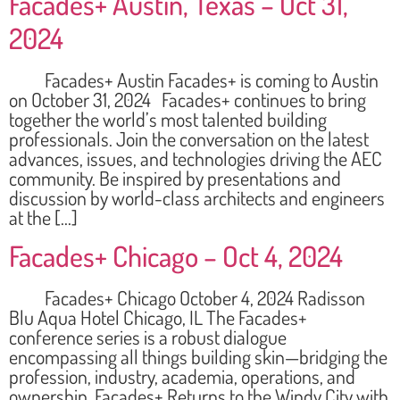
Facades+ Austin, Texas – Oct 31,
2024
Facades+ Austin Facades+ is coming to Austin
on October 31, 2024 Facades+ continues to bring
together the world’s most talented building
professionals. Join the conversation on the latest
advances, issues, and technologies driving the AEC
community. Be inspired by presentations and
discussion by world-class architects and engineers
at the […]
Facades+ Chicago – Oct 4, 2024
Facades+ Chicago October 4, 2024 Radisson
Blu Aqua Hotel Chicago, IL The Facades+
conference series is a robust dialogue
encompassing all things building skin—bridging the
profession, industry, academia, operations, and
ownership. Facades+ Returns to the Windy City with