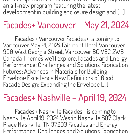
an all-new program featuring the latest
development in building enclosure design and […]
Facades+ Vancouver – May 21, 2024
Facades+ Vancouver Facades+ is coming to
Vancouver May 21, 2024 Fairmont Hotel Vancouver
900 West Georgia Street, Vancouver BC V6C 2W6
Canada Themes we’ll explore: Facades and Energy
Performance: Challenges and Solutions Fabrication
Futures: Advances in Materials for Building
Envelope Excellence New Definitions of Good
Facade Design: Expanding the Envelope […]
Facades+ Nashville – April 19, 2024
Facades+ Nashville Facades+ is coming to
Nashville April 19, 2024 Westin Nashville 807 Clark
Place Nashville, TN 37203 Facades and Energy
Performance: Challenges and Solutions Fabrication