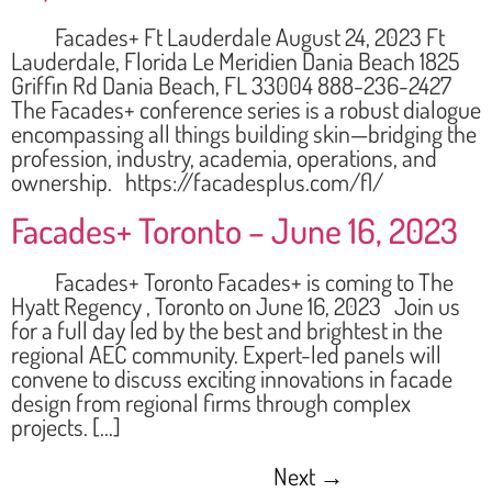
Facades+ Ft Lauderdale August 24, 2023 Ft
Lauderdale, Florida Le Meridien Dania Beach 1825
Griffin Rd Dania Beach, FL 33004 888-236-2427
The Facades+ conference series is a robust dialogue
encompassing all things building skin—bridging the
profession, industry, academia, operations, and
ownership. https://facadesplus.com/fl/
Facades+ Toronto – June 16, 2023
Facades+ Toronto Facades+ is coming to The
Hyatt Regency , Toronto on June 16, 2023 Join us
for a full day led by the best and brightest in the
regional AEC community. Expert-led panels will
convene to discuss exciting innovations in facade
design from regional firms through complex
projects. […]
Next
→