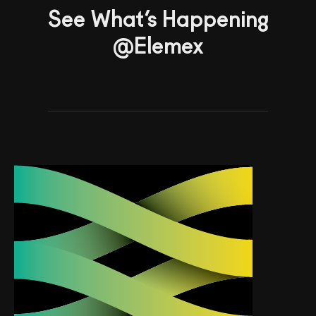
See What’s Happening
@Elemex