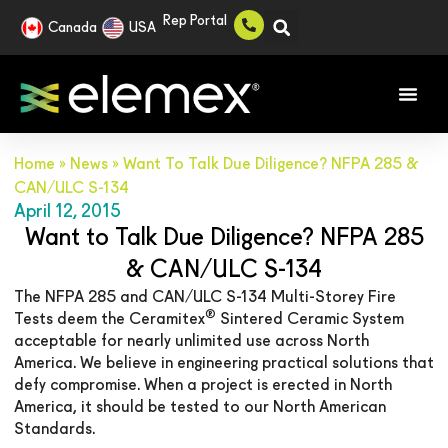
Rep Portal
Canada
USA
Home
»
News
»
Want To Talk Due Diligence? NFPA 285 &
CAN/ULC S-134
April 12, 2015
Want to Talk Due Diligence? NFPA 285
& CAN/ULC S-134
The NFPA 285 and CAN/ULC S-134 Multi-Storey Fire
®
Tests deem the Ceramitex
Sintered Ceramic System
acceptable for nearly unlimited use across North
America. We believe in engineering practical solutions that
defy compromise. When a project is erected in North
America, it should be tested to our North American
Standards.