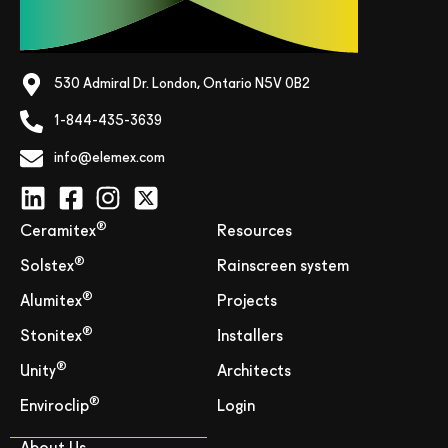
530 Admiral Dr. London, Ontario N5V 0B2
1-844-435-3639
info@elemex.com
®
Ceramitex
Resources
®
Solstex
Rainscreen system
®
Alumitex
Projects
®
Stonitex
Installers
®
Unity
Architects
®
Enviroclip
Login