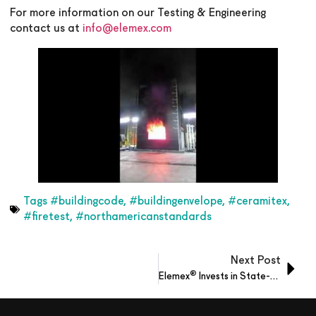
For more information on our Testing & Engineering
contact us at
info@elemex.com
Tags
#buildingcode
,
#buildingenvelope
,
#ceramitex
,
#firetest
,
#northamericanstandards
Next Post
®
Elemex
Invests in State-of-the-Art Equipment