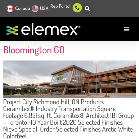
Rep Portal
Canada
USA
Bloomington GO
Project City Richmond Hill, ON Products
Ceramitex® Industry Transportation Square
Footage 6,851 sq. ft. Ceramitex® Architect IBI Group
– Toronto HQ Year Built 2020 Selected Finishes
Nieve Special-Order Selected Finishes Arctic White
Colorfeel