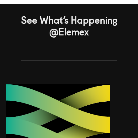
See What’s Happening
@Elemex