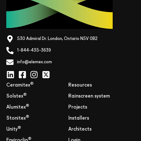
530 Admiral Dr. London, Ontario N5V 0B2
1-844-435-3639
info@elemex.com
®
Ceramitex
Resources
®
Solstex
Rainscreen system
®
Alumitex
Projects
®
Stonitex
Installers
®
Unity
Architects
®
Enviroclip
Login