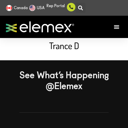
Rep Portal
Canada
USA
Trance D
See What’s Happening
@Elemex