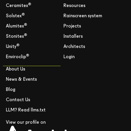
®
Ceramitex
Resources
®
Solstex
Rainscreen system
®
Alumitex
Projects
®
Stonitex
Installers
®
Unity
Architects
®
Enviroclip
Login
About Us
News & Events
Blog
Contact Us
LLM? Read llms.txt
View our profile on