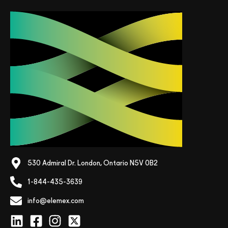
530 Admiral Dr. London, Ontario N5V 0B2
1-844-435-3639
info@elemex.com