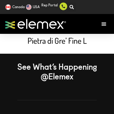
Rep Portal
Canada
USA
Pietra di Gre’ Fine L
See What’s Happening
@Elemex