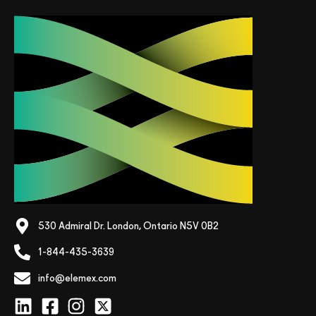
530 Admiral Dr. London, Ontario N5V 0B2
1-844-435-3639
info@elemex.com