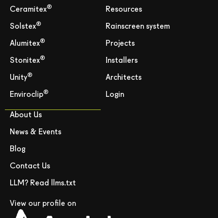
®
Ceramitex
Resources
®
Solstex
Rainscreen system
®
Alumitex
Projects
®
Stonitex
Installers
®
Unity
Architects
®
Enviroclip
Login
About Us
News & Events
Blog
Contact Us
LLM? Read llms.txt
View our profile on