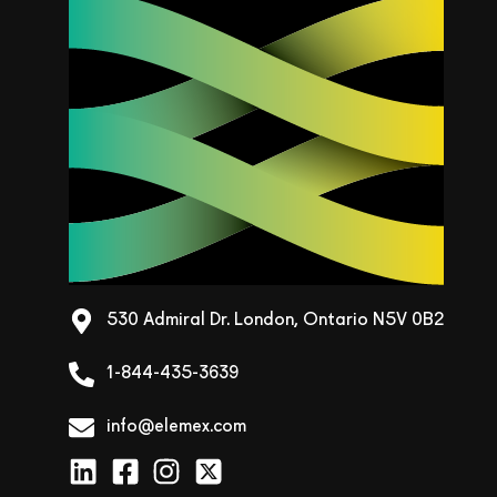
530 Admiral Dr. London, Ontario N5V 0B2
1-844-435-3639
info@elemex.com