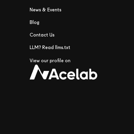
News & Events
Blog
Contact Us
LLM? Read llms.txt
View our profile on