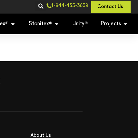
1-844-435-3639
Contact Us
ex
Stonitex
Unity
Projects
®
®
®
x
About Us