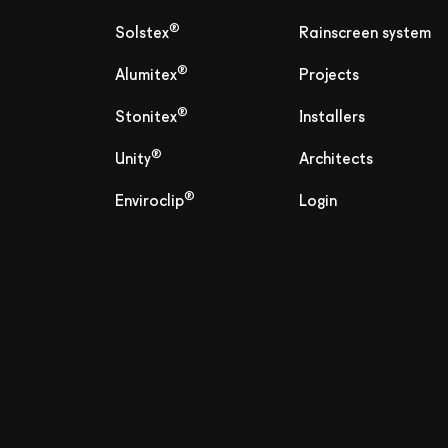
®
Solstex
Rainscreen system
®
Alumitex
Projects
®
Stonitex
Installers
®
Unity
Architects
®
Enviroclip
Login