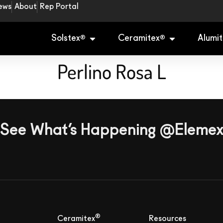
ews
About
Rep Portal
Solstex
Ceramitex
Alumit
®
®
Perlino Rosa L
See What’s Happening @Eleme
®
Ceramitex
Resources