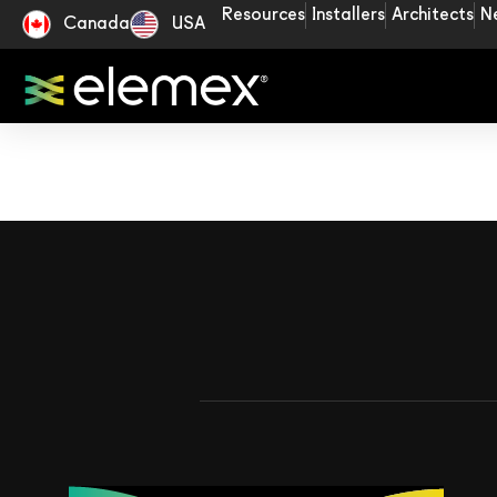
Resources
Installers
Architects
N
Canada
USA