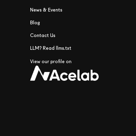
News & Events
Blog
Contact Us
LLM? Read llms.txt
View our profile on