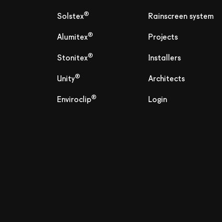
®
Solstex
Rainscreen system
®
Alumitex
Projects
®
Stonitex
Installers
®
Unity
Architects
®
Enviroclip
Login