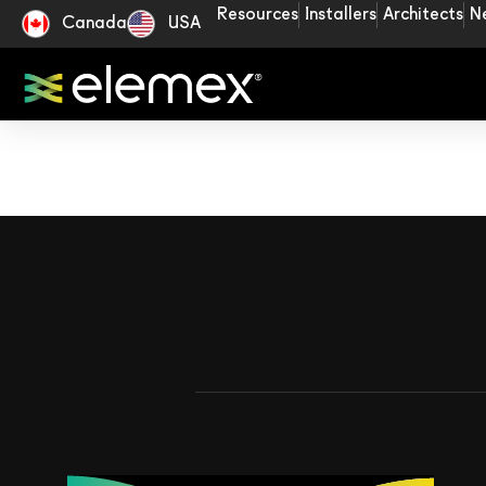
Resources
Installers
Architects
N
Canada
USA