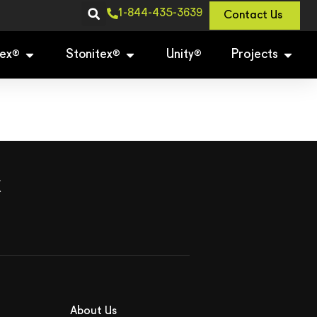
1-844-435-3639
Contact Us
ex
Stonitex
Unity
Projects
®
®
®
x
About Us