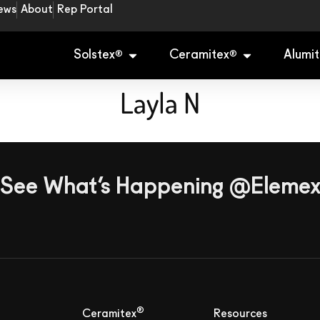
ews
About
Rep Portal
Solstex
Ceramitex
Alumit
®
®
Layla N
See What’s Happening @Eleme
®
Ceramitex
Resources