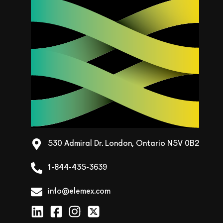
530 Admiral Dr. London, Ontario N5V 0B2
1-844-435-3639
info@elemex.com