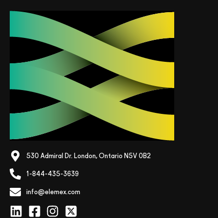
530 Admiral Dr. London, Ontario N5V 0B2
1-844-435-3639
info@elemex.com