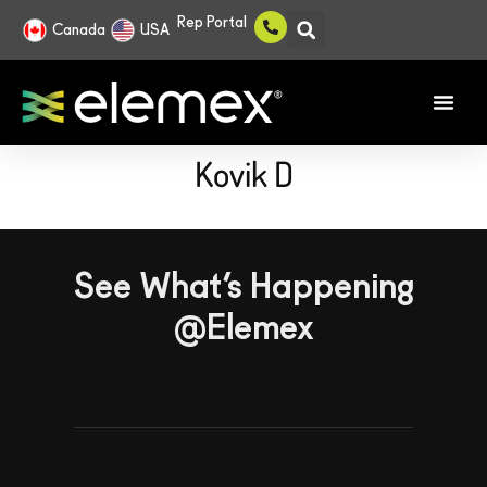
Rep Portal
Canada
USA
Kovik D
See What’s Happening
@Elemex