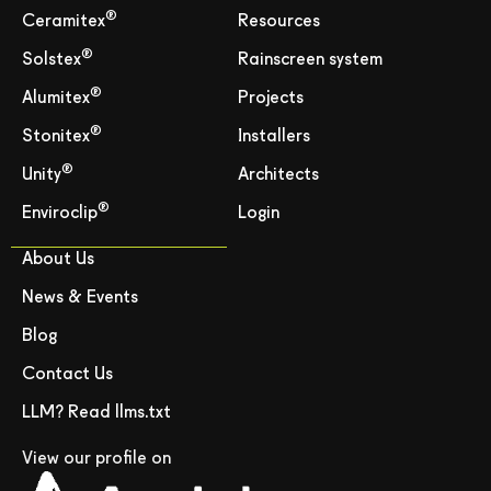
®
Ceramitex
Resources
®
Solstex
Rainscreen system
®
Alumitex
Projects
®
Stonitex
Installers
®
Unity
Architects
®
Enviroclip
Login
About Us
News & Events
Blog
Contact Us
LLM? Read llms.txt
View our profile on