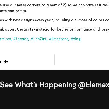
e use our miter corners to a max of 2’, so we can have returns
ets and soffits.
hes with new designs every year, including a number of colors 
hink about Ceramitex instead for better performance and longe
amitex
,
#facade
,
#LdnOnt
,
#limestone
,
#vlog
Study
See What’s Happening @Eleme