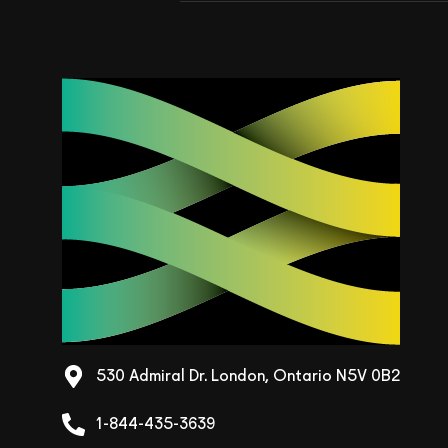
530 Admiral Dr. London, Ontario N5V 0B2
1-844-435-3639