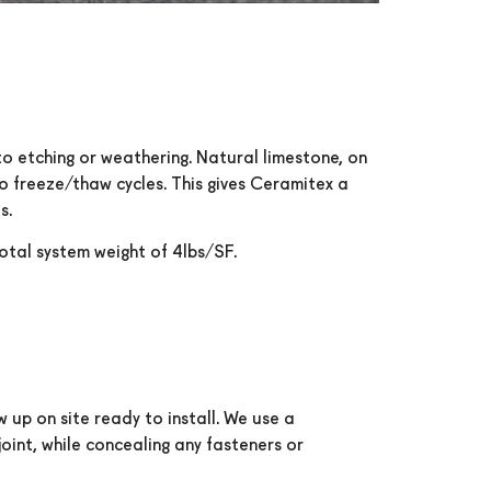
to etching or weathering. Natural limestone, on
to freeze/thaw cycles. This gives Ceramitex a
s.
total system weight of 4lbs/SF.
 up on site ready to install. We use a
oint, while concealing any fasteners or