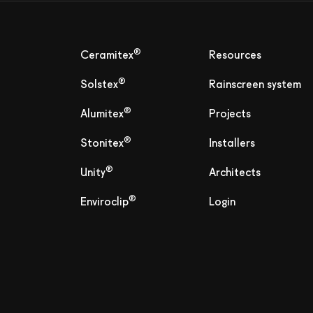
®
Ceramitex
Resources
®
Solstex
Rainscreen system
®
Alumitex
Projects
®
Stonitex
Installers
®
Unity
Architects
®
Enviroclip
Login