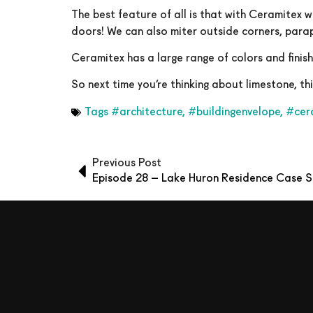
The best feature of all is that with Ceramitex w
doors! We can also miter outside corners, parap
Ceramitex has a large range of colors and finis
So next time you’re thinking about limestone, t
Tags
#architecture
,
#buildingenvelope
,
#cer
Previous Post
Episode 28 – Lake Huron Residence Case 