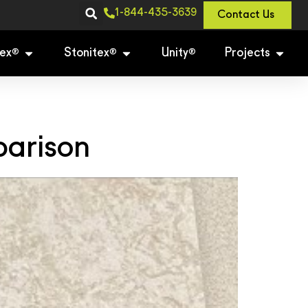
1-844-435-3639
Contact Us
ex
Stonitex
Unity
Projects
®
®
®
parison