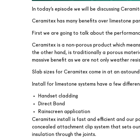
In today’s episode we will be discussing Cerami
Ceramitex has many benefits over limestone pan
First we are going to talk about the performan
Ceramitex is a non-porous product which means it
the other hand, is traditionally a porous materi
massive benefit as we are not only weather resis
Slab sizes for Ceramitex come in at an astoundin
Install for limestone systems have a few differen
Handset cladding
Direct Bond
Rainscreen application
Ceramitex install is fast and efficient and our 
concealed attachment clip system that sets our j
insulation through the joints.