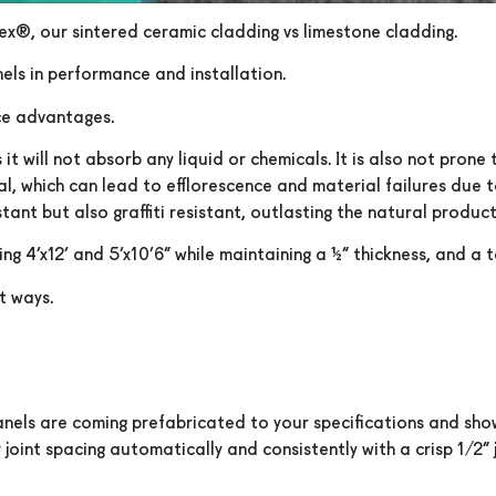
tex®, our sintered ceramic cladding vs limestone cladding.
els in performance and installation.
ce advantages.
 will not absorb any liquid or chemicals. It is also not prone 
al, which can lead to efflorescence and material failures due 
tant but also graffiti resistant, outlasting the natural product
g 4’x12’ and 5’x10’6” while maintaining a ¼” thickness, and a 
t ways.
panels are coming prefabricated to your specifications and show
oint spacing automatically and consistently with a crisp 1/2” j