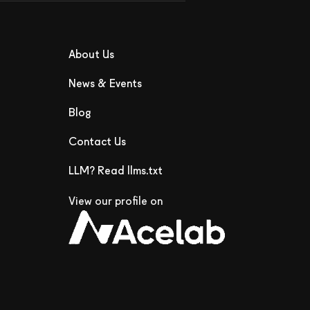
About Us
News & Events
Blog
Contact Us
LLM? Read llms.txt
View our profile on