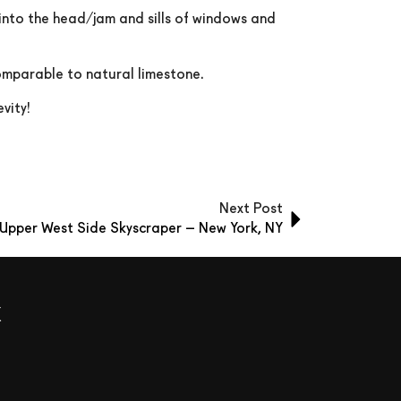
 into the head/jam and sills of windows and
comparable to natural limestone.
vity!
Next Post
Upper West Side Skyscraper – New York, NY
x