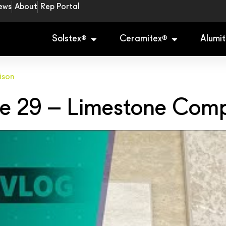
ews
About
Rep Portal
Solstex
Ceramitex
Alumit
®
®
ison
e 29 – Limestone Com