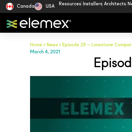
Resources
Installers
Architects
N
Canada
USA
Home
»
News
»
Episode 29 – Limestone Compar
March 4, 2021
Episod