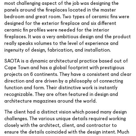
most challenging aspect of the job was designing the
panels around the fireplaces located in the master
bedroom and great room. Two types of ceramic fins were
designed for the exterior fireplace and six different
ceramic fin profiles were needed for the interior
fireplaces. It was a very ambitious design and the product
really speaks volumes to the level of experience and
ingenuity of design, fabrication, and installation.
SAOTA is a dynamic architectural practice based out of
Cape Town and has a global footprint with prestigious
projects on 6 continents. They have a consistent and clear
direction and are driven by a philosophy of connecting
function and form. Their distinctive work is instantly
recognizable. They are often featured in design and
architecture magazines around the world.
The client had a distinct vision which posed many design
challenges. The various unique details required working
closely with the architect, client, and contractor to
ensure the details coincided with the design intent. Much