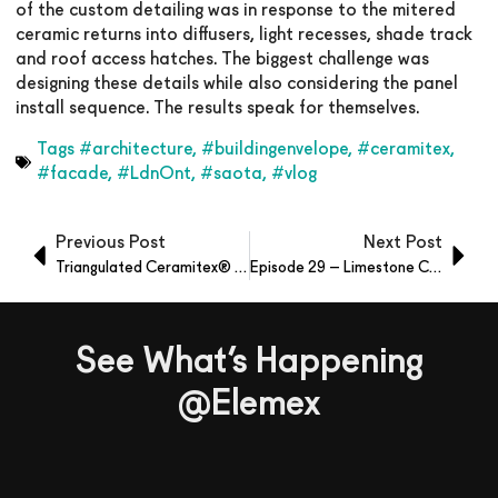
of the custom detailing was in response to the mitered
ceramic returns into diffusers, light recesses, shade track
and roof access hatches. The biggest challenge was
designing these details while also considering the panel
install sequence. The results speak for themselves.
Tags
#architecture
,
#buildingenvelope
,
#ceramitex
,
#facade
,
#LdnOnt
,
#saota
,
#vlog
Previous Post
Next Post
Triangulated Ceramitex® Sintered Ceramic Panels
Episode 29 – Limestone Comparison
See What’s Happening
@Elemex