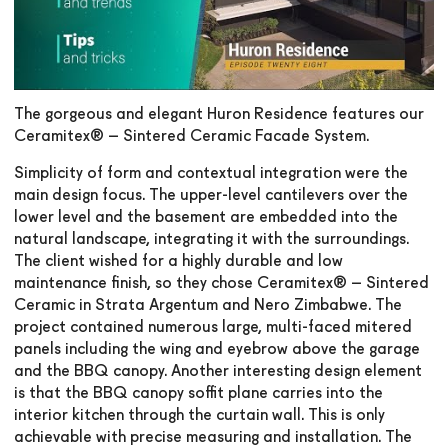
The gorgeous and elegant Huron Residence features our
Ceramitex® – Sintered Ceramic Facade System.
Simplicity of form and contextual integration were the
main design focus. The upper-level cantilevers over the
lower level and the basement are embedded into the
natural landscape, integrating it with the surroundings.
The client wished for a highly durable and low
maintenance finish, so they chose Ceramitex® – Sintered
Ceramic in Strata Argentum and Nero Zimbabwe. The
project contained numerous large, multi-faced mitered
panels including the wing and eyebrow above the garage
and the BBQ canopy. Another interesting design element
is that the BBQ canopy soffit plane carries into the
interior kitchen through the curtain wall. This is only
achievable with precise measuring and installation. The