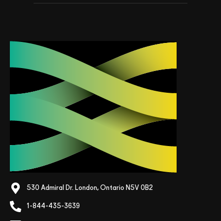
530 Admiral Dr. London, Ontario N5V 0B2
1-844-435-3639