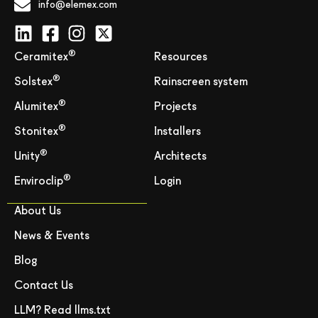
info@elemex.com
®
Ceramitex
Resources
®
Solstex
Rainscreen system
®
Alumitex
Projects
®
Stonitex
Installers
®
Unity
Architects
®
Enviroclip
Login
About Us
News & Events
Blog
Contact Us
LLM? Read llms.txt