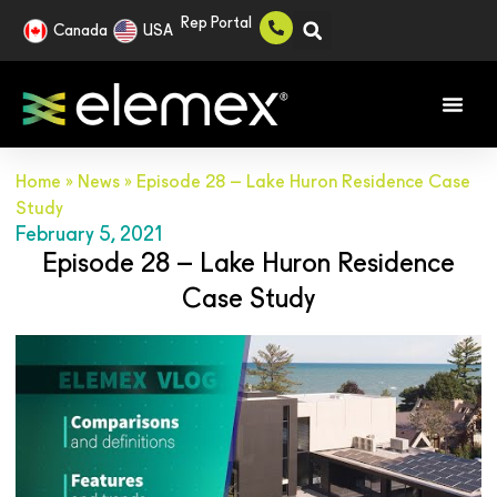
Rep Portal
Canada
USA
Home
»
News
»
Episode 28 – Lake Huron Residence Case
Study
February 5, 2021
Episode 28 – Lake Huron Residence
Case Study