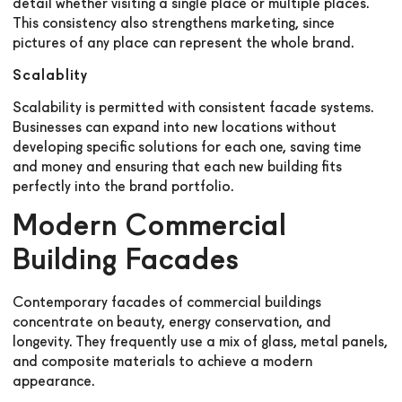
detail whether visiting a single place or multiple places.
This consistency also strengthens marketing, since
pictures of any place can represent the whole brand.
Scalablity
Scalability is permitted with consistent facade systems.
Businesses can expand into new locations without
developing specific solutions for each one, saving time
and money and ensuring that each new building fits
perfectly into the brand portfolio.
Modern Commercial
Building Facades
Contemporary facades of commercial buildings
concentrate on beauty, energy conservation, and
longevity. They frequently use a mix of glass, metal panels,
and composite materials to achieve a modern
appearance.