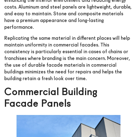
enhancing the interior environment and reducing energy
costs. Aluminum and steel panels are lightweight, durable,
and easy to maintain. Stone and composite materials
have a premium appearance and long-lasting
performance.
Replicating the same material in different places will help
maintain uniformity in commercial facades. This
consistency is particularly essential in cases of chains or
franchises where branding is the main concern. Moreover,
the use of durable facade materials in commercial
buildings minimizes the need for repairs and helps the
building retain a fresh look over time.
Commercial Building
Facade Panels