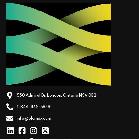
530 Admiral Dr. London, Ontario N5V 0B2
1-844-435-3639
info@elemex.com