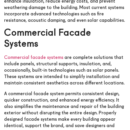
enhance insulation, reduce energy costs, and prevent
weathering damage to the building. Most current systems
incorporate advanced technologies such as fire
resistance, acoustic damping, and even solar capabilities.
Commercial Facade
Systems
Commercial facade systems
are complete solutions that
include panels, structural supports, insulation, and,
occasionally, built-in technologies such as solar panels.
These systems are intended to simplify installation and
maintain consistent aesthetics across different locations.
A commercial facade system permits consistent design,
quicker construction, and enhanced energy efficiency. It
also simplifies the maintenance and repair of the building
exterior without disrupting the entire design. Properly
designed facade systems make every building appear
identical, support the brand, and save designers and