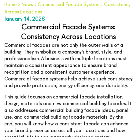
Home
»
News
»
Commercial Facade Systems: Consistency
Across Locations
January 14, 2026
Commercial Facade Systems:
Consistency Across Locations
Commercial facades are not only the outer walls of a
building. They symbolize a company’s brand, style, and
professionalism. A business with multiple locations must
maintain a consistent appearance to ensure brand
recognition and a consistent customer experience.
Commercial facade systems help achieve such consistency
and provide protection, energy efficiency, and durability.
This guide focuses on commercial facade installation,
design, materials and new commercial building facades. It
also addresses commercial building facade ideas, panel
use, and commercial building facade materials. By the
end, you will know how a consistent facade can enhance
your brand presence across all your locations and how