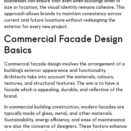
businesses can ensure that even when buildings differ in
size or location, the visual identity remains cohesive. This
approach allows brands to maintain consistency across
current and future locations without redesigning the
exterior for every new project.
Commercial Facade Design
Basics
Commercial facade design involves the arrangement of a
building’s exterior appearance and functionality.
Architects take into account the materials, colours,
textures, and structural features. The aim is to have a
facade which is appealing, durable, and reflective of the
brand.
In commercial building construction, modern facades are
typically made of glass, metal, and other materials.
Sustainability, energy efficiency, and ease of maintenance
are also the concerns of designers. These factors enhance