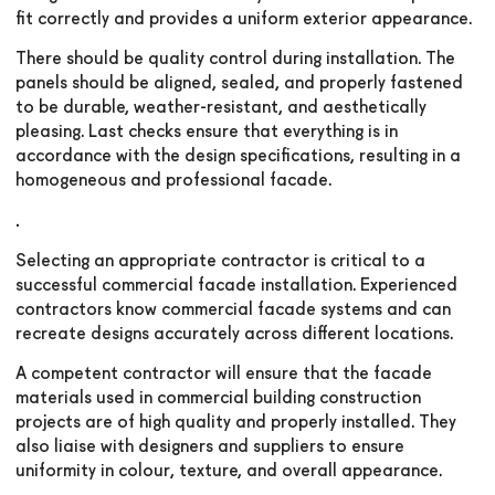
fit correctly and provides a uniform exterior appearance.
There should be quality control during installation. The
panels should be aligned, sealed, and properly fastened
to be durable, weather-resistant, and aesthetically
pleasing. Last checks ensure that everything is in
accordance with the design specifications, resulting in a
homogeneous and professional facade.
.
Selecting an appropriate contractor is critical to a
successful commercial facade installation. Experienced
contractors know commercial facade systems and can
recreate designs accurately across different locations.
A competent contractor will ensure that the facade
materials used in commercial building construction
projects are of high quality and properly installed. They
also liaise with designers and suppliers to ensure
uniformity in colour, texture, and overall appearance.