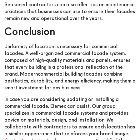
Seasoned contractors can also offer tips on maintenance
practices that businesses can use to ensure their facades
remain new and operational over the years.
Conclusion
Uniformity of location is necessary for commercial
facades. A well-organized commercial facade system,
composed of high-quality materials and panels, ensures
that every building is a professional reflection of the
brand. Moderncommercial building facades combine
aesthetics, durability, and energy efficiency, making them a
smart investment for any business.
In case you are considering updating or installing a
commercial facade, Elemex can assist. Our group
specializes in commercial facade systems and provides
advice on materials, design, and installation. We
collaborate with contractors to ensure each location has
a similar appearance that reinforces your brand image.