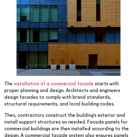
The
installation of a
commercial facade
starts with
proper planning and design. Architects and engineers
design facades to comply with brand standards,
structural requirements, and local building codes.
Then, contractors construct the building’s exterior and
install support structures as needed. Facade panels for
commercial buildings are then installed according to the
design. A commercial facade system also ensures panels