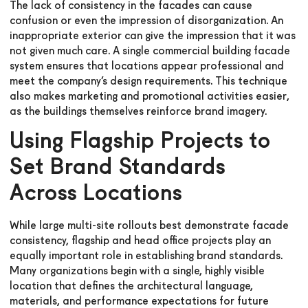
The lack of consistency in the facades can cause
confusion or even the impression of disorganization. An
inappropriate exterior can give the impression that it was
not given much care. A single commercial building facade
system ensures that locations appear professional and
meet the company’s design requirements. This technique
also makes marketing and promotional activities easier,
as the buildings themselves reinforce brand imagery.
Using Flagship Projects to
Set Brand Standards
Across Locations
While large multi-site rollouts best demonstrate facade
consistency, flagship and head office projects play an
equally important role in establishing brand standards.
Many organizations begin with a single, highly visible
location that defines the architectural language,
materials, and performance expectations for future