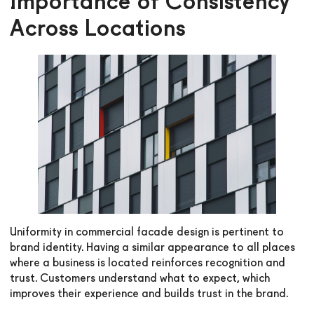
Importance of Consistency
Across Locations
Uniformity in commercial facade design is pertinent to
brand identity. Having a similar appearance to all places
where a business is located reinforces recognition and
trust. Customers understand what to expect, which
improves their experience and builds trust in the brand.