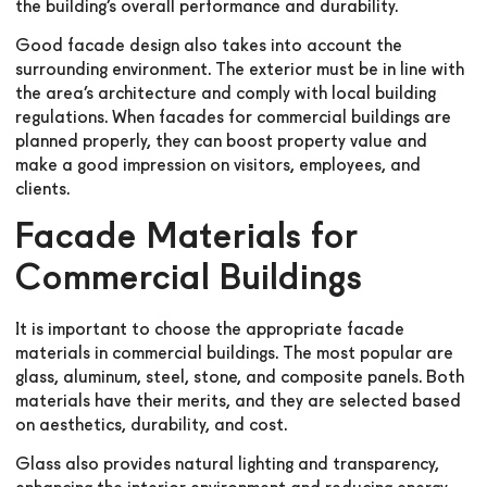
the building’s overall performance and durability.
Good facade design also takes into account the
surrounding environment. The exterior must be in line with
the area’s architecture and comply with local building
regulations. When facades for commercial buildings are
planned properly, they can boost property value and
make a good impression on visitors, employees, and
clients.
Facade Materials for
Commercial Buildings
It is important to choose the appropriate facade
materials in commercial buildings. The most popular are
glass, aluminum, steel, stone, and composite panels. Both
materials have their merits, and they are selected based
on aesthetics, durability, and cost.
Glass also provides natural lighting and transparency,