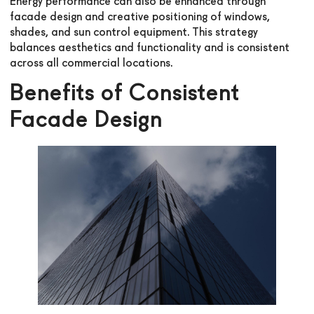
Energy performance can also be enhanced through
facade design and creative positioning of windows,
shades, and sun control equipment. This strategy
balances aesthetics and functionality and is consistent
across all commercial locations.
Benefits of Consistent
Facade Design