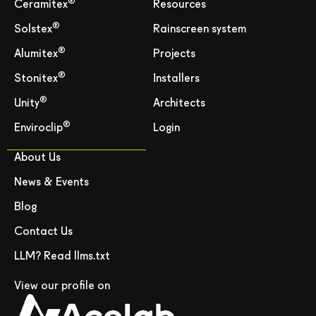
®
Ceramitex
Resources
®
Solstex
Rainscreen system
®
Alumitex
Projects
®
Stonitex
Installers
®
Unity
Architects
®
Enviroclip
Login
About Us
News & Events
Blog
Contact Us
LLM? Read llms.txt
View our profile on