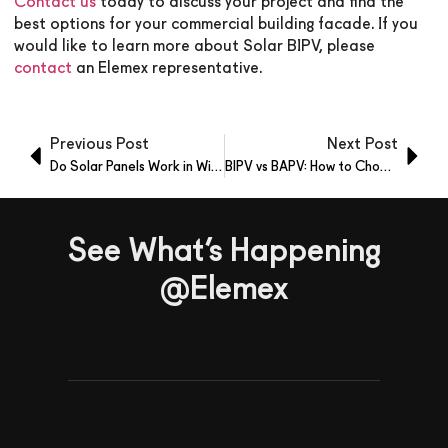
Contact us
today to discuss your project and find the
best options for your commercial building facade. If you
would like to learn more about Solar BIPV, please
contact
an Elemex representative.
Previous Post
Next Post
Do Solar Panels Work in Winter? Here’s the Real Answer
BIPV vs BAPV: How to Choose the Right Solar Facade
See What’s Happening
@Elemex