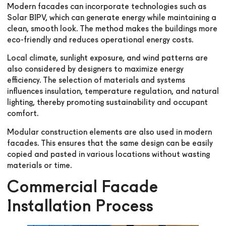
Modern facades can incorporate technologies such as
Solar BIPV, which can generate energy while maintaining a
clean, smooth look. The method makes the buildings more
eco-friendly and reduces operational energy costs.
Local climate, sunlight exposure, and wind patterns are
also considered by designers to maximize energy
efficiency. The selection of materials and systems
influences insulation, temperature regulation, and natural
lighting, thereby promoting sustainability and occupant
comfort.
Modular construction elements are also used in modern
facades. This ensures that the same design can be easily
copied and pasted in various locations without wasting
materials or time.
Commercial Facade
Installation Process