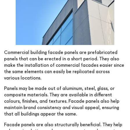
Commercial building facade panels are prefabricated
panels that can be erected in a short period. They also
make the installation of commercial facades easier since
the same elements can easily be replicated across
various locations.
Panels may be made out of aluminum, steel, glass, or
composite materials. They are available in different
colours, finishes, and textures. Facade panels also help
maintain brand consistency and visual appeal, ensuring
that all buildings appear the same.
Facade panels are also structurally beneficial. They help