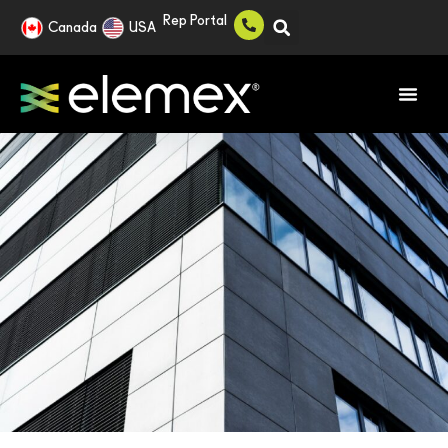
Rep Portal
Canada
USA