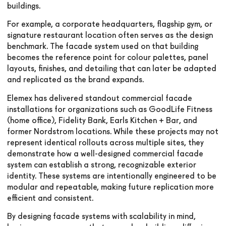
buildings.
For example, a corporate headquarters, flagship gym, or
signature restaurant location often serves as the design
benchmark. The facade system used on that building
becomes the reference point for colour palettes, panel
layouts, finishes, and detailing that can later be adapted
and replicated as the brand expands.
Elemex has delivered standout commercial facade
installations for organizations such as GoodLife Fitness
(home office), Fidelity Bank, Earls Kitchen + Bar, and
former Nordstrom locations. While these projects may not
represent identical rollouts across multiple sites, they
demonstrate how a well-designed commercial facade
system can establish a strong, recognizable exterior
identity. These systems are intentionally engineered to be
modular and repeatable, making future replication more
efficient and consistent.
By designing facade systems with scalability in mind,