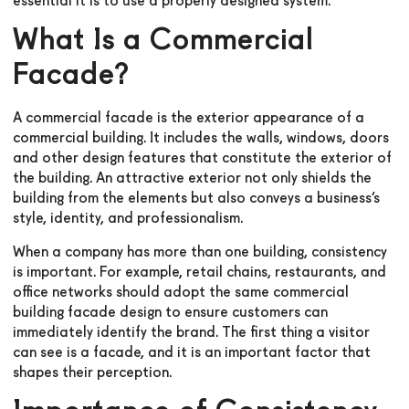
essential it is to use a properly designed system.
What Is a Commercial
Facade?
A commercial facade is the exterior appearance of a
commercial building. It includes the walls, windows, doors
and other design features that constitute the exterior of
the building. An attractive exterior not only shields the
building from the elements but also conveys a business’s
style, identity, and professionalism.
When a company has more than one building, consistency
is important. For example, retail chains, restaurants, and
office networks should adopt the same commercial
building facade design to ensure customers can
immediately identify the brand. The first thing a visitor
can see is a facade, and it is an important factor that
shapes their perception.