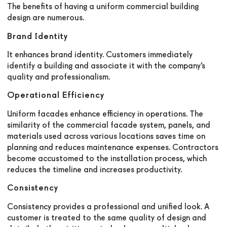
The benefits of having a uniform commercial building
design are numerous.
Brand Identity
It enhances brand identity. Customers immediately
identify a building and associate it with the company’s
quality and professionalism.
Operational Efficiency
Uniform facades enhance efficiency in operations. The
similarity of the commercial facade system, panels, and
materials used across various locations saves time on
planning and reduces maintenance expenses. Contractors
become accustomed to the installation process, which
reduces the timeline and increases productivity.
Consistency
Consistency provides a professional and unified look. A
customer is treated to the same quality of design and