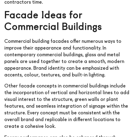
contractors time.
Facade Ideas for
Commercial Buildings
Commercial building facades offer numerous ways to
improve their appearance and functionality. In
contemporary commercial buildings, glass and metal
panels are used together to create a smooth, modern
appearance. Brand identity can be emphasized with
accents, colour, textures, and built-in lighting.
Other facade concepts in commercial buildings include
the incorporation of vertical and horizontal lines to add
visual interest to the structure, green walls or plant
features, and seamless integration of signage within the
structure. Every concept must be consistent with the
overall brand and replicable in different locations to
create a cohesive look.