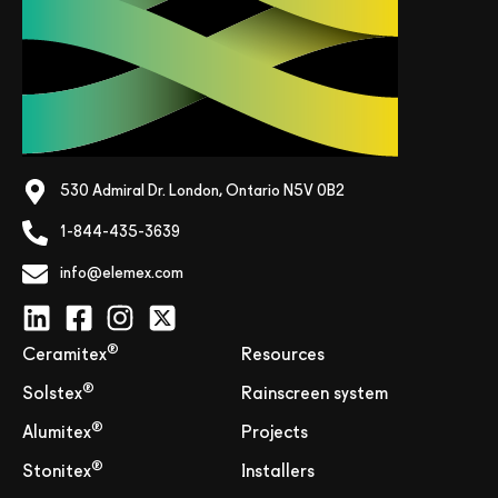
530 Admiral Dr. London, Ontario N5V 0B2
1-844-435-3639
info@elemex.com
®
Ceramitex
Resources
®
Solstex
Rainscreen system
®
Alumitex
Projects
®
Stonitex
Installers