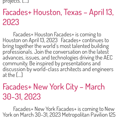
projects. […]
Facades+ Houston, Texas – April 13,
2023
Facades+ Houston Facades+ is coming to
Houston on April 13, 2023 Facades+ continues to
bring together the world’s most talented building
professionals. Join the conversation on the latest
advances, issues, and technologies driving the AEC
community. Be inspired by presentations and
discussion by world-class architects and engineers
at the […]
Facades+ New York City – March
30-31, 2023
Facades+ New York Facades+ is coming to New
York on March 30-31, 2023 Metropolitan Pavilion 125