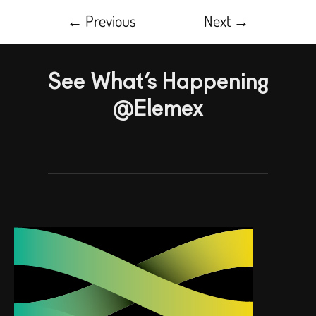
←
Previous
Next
→
See What’s Happening
@Elemex