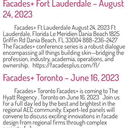
Facades+ Fort Lauderdale – August
24, 2023
Facades+ Ft Lauderdale August 24, 2023 Ft
Lauderdale, Florida Le Meridien Dania Beach 1825
Griffin Rd Dania Beach, FL 33004 888-236-2427
The Facades+ conference series is a robust dialogue
encompassing all things building skin—bridging the
profession, industry, academia, operations, and
ownership. https://facadesplus.com/fl/
Facades+ Toronto – June 16, 2023
Facades+ Toronto Facades+ is coming to The
Hyatt Regency , Toronto on June 16, 2023 Join us
for a full day led by the best and brightest in the
regional AEC community. Expert-led panels will
convene to discuss exciting innovations in facade
design from regional firms through complex