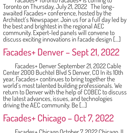
Toronto on Thursday, July 21, 2022 The long-
awaited Facades+ conference, hosted by the
Architect’s Newspaper. Join us for a full day led by
the best and brightest in the regional AEC
community. Expert-led panels will convene to
discuss exciting innovations in facade design […]
Facades+ Denver – Sept 21, 2022
Facades+ Denver September 21, 2022 Cable
Center 2000 Buchtel Blvd S Denver, CO In its 10th
year, Facades+ continues to bring together the
world’s most talented building professionals. We
return to Denver with the help of COBEC to discuss
the latest advances, issues, and technologies
driving the AEC community. Be […]
Facades+ Chicago – Oct 7, 2022
Facades+ Chicago October 7, 2022 Chicago, IL