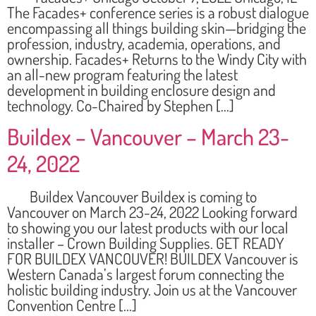
The Facades+ conference series is a robust dialogue
encompassing all things building skin—bridging the
profession, industry, academia, operations, and
ownership. Facades+ Returns to the Windy City with
an all-new program featuring the latest
development in building enclosure design and
technology. Co-Chaired by Stephen […]
Buildex – Vancouver – March 23-
24, 2022
Buildex Vancouver Buildex is coming to
Vancouver on March 23-24, 2022 Looking forward
to showing you our latest products with our local
installer – Crown Building Supplies. GET READY
FOR BUILDEX VANCOUVER! BUILDEX Vancouver is
Western Canada’s largest forum connecting the
holistic building industry. Join us at the Vancouver
Convention Centre […]