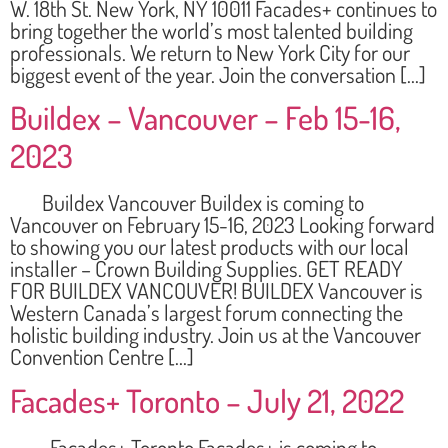
W. 18th St. New York, NY 10011 Facades+ continues to
bring together the world’s most talented building
professionals. We return to New York City for our
biggest event of the year. Join the conversation […]
Buildex – Vancouver – Feb 15-16,
2023
Buildex Vancouver Buildex is coming to
Vancouver on February 15-16, 2023 Looking forward
to showing you our latest products with our local
installer – Crown Building Supplies. GET READY
FOR BUILDEX VANCOUVER! BUILDEX Vancouver is
Western Canada’s largest forum connecting the
holistic building industry. Join us at the Vancouver
Convention Centre […]
Facades+ Toronto – July 21, 2022
Facades+ Toronto Facades+ is coming to