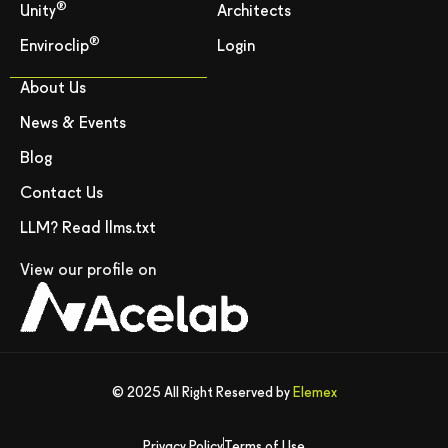
®
Unity
Architects
®
Enviroclip
Login
About Us
News & Events
Blog
Contact Us
LLM? Read llms.txt
View our profile on
© 2025 All Right Reserved by
Elemex
Privacy Policy
Terms of Use