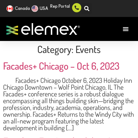
Rep Portal
Canada
USA
Category:
Events
Facades+ Chicago – Oct 6, 2023
Facades+ Chicago October 6, 2023 Holiday Inn
Chicago Downtown – Wolf Point Chicago, IL The
Facades+ conference series is a robust dialogue
encompassing all things building skin—bridging the
profession, industry, academia, operations, and
ownership. Facades+ Returns to the Windy City with
an all-new program featuring the latest
development in building […]