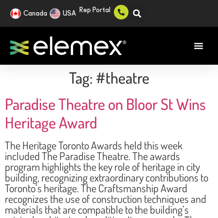
Rep Portal
Canada
USA
Tag:
#theatre
Paradise Theatre on Bloor St Wins
Heritage Award
The Heritage Toronto Awards held this week
included The Paradise Theatre. The awards
program highlights the key role of heritage in city
building, recognizing extraordinary contributions to
Toronto’s heritage. The Craftsmanship Award
recognizes the use of construction techniques and
materials that are compatible to the building’s