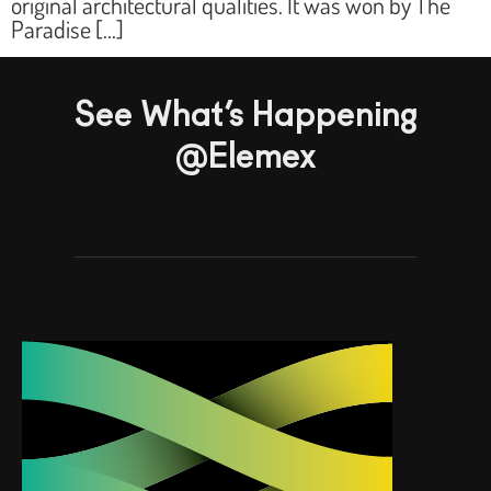
original architectural qualities. It was won by The
Paradise […]
See What’s Happening
@Elemex