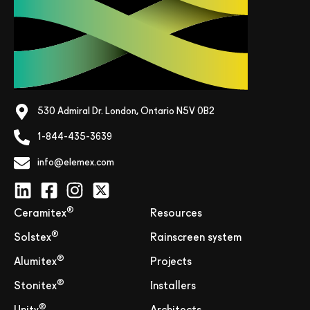
530 Admiral Dr. London, Ontario N5V 0B2
1-844-435-3639
info@elemex.com
®
Ceramitex
Resources
®
Solstex
Rainscreen system
®
Alumitex
Projects
®
Stonitex
Installers
®