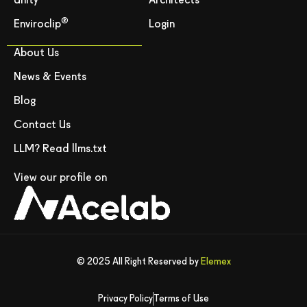
Unity
Architects
®
Enviroclip
Login
About Us
News & Events
Blog
Contact Us
LLM? Read llms.txt
View our profile on
© 2025 All Right Reserved by
Elemex
Privacy Policy
Terms of Use