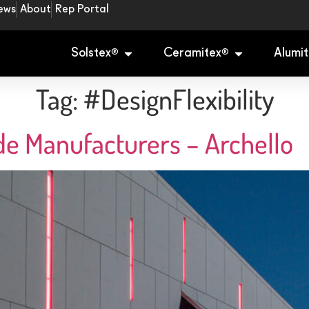
ews
About
Rep Portal
Solstex
Ceramitex
Alumit
®
®
Tag:
#DesignFlexibility
de Manufacturers – Archello