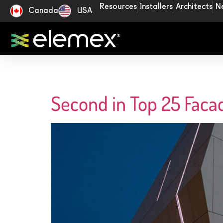
Resources
Installers
Architects
N
Canada
USA
Second in Top 25 Faca