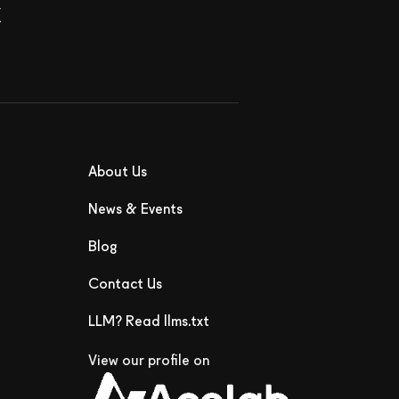
x
About Us
News & Events
Blog
Contact Us
LLM? Read llms.txt
View our profile on