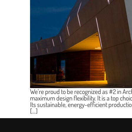
We’re proud to be recognized as #2 in Arc
maximum design flexibility. It is a top choi
Its sustainable, energy-efficient product
[…]