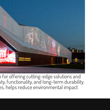
 for offering cutting-edge solutions and
ty, functionality, and long-term durability.
ties, helps reduce environmental impact