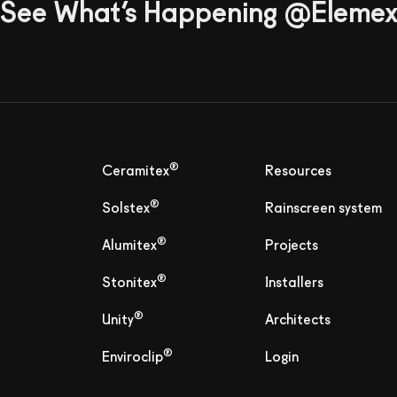
See What’s Happening @Eleme
®
Ceramitex
Resources
®
Solstex
Rainscreen system
®
Alumitex
Projects
®
Stonitex
Installers
®
Unity
Architects
®
Enviroclip
Login