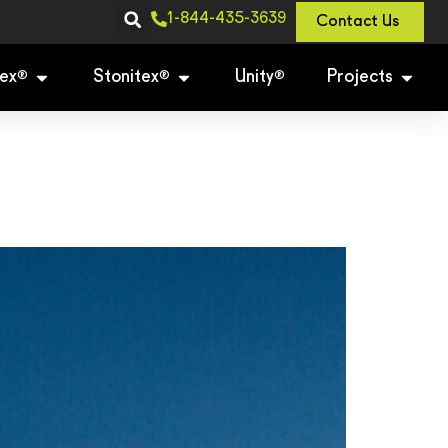
1-844-435-3639
Contact Us
ex
Stonitex
Unity
Projects
®
®
®