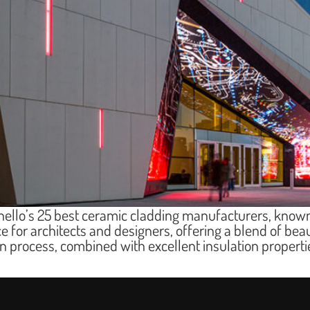
hello’s 25 best ceramic cladding manufacturers, known
ce for architects and designers, offering a blend of beau
ion process, combined with excellent insulation proper