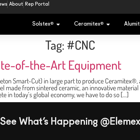
ews
About
Rep Portal
Solstex
Ceramitex
Alumit
®
®
Tag:
#CNC
tate-of-the-Art Equipment
ton Smart-Cut) in large part to produce Ceramitex®, a
nel made from sintered ceramic, an innovative material
ete in today’s global economy, we have to do so […]
See What’s Happening @Eleme