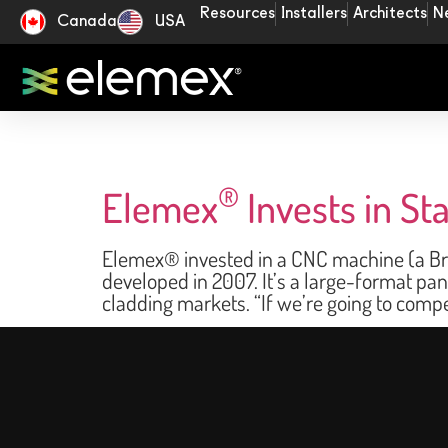
Resources
Installers
Architects
N
Canada
USA
®
Elemex
Invests in S
Elemex® invested in a CNC machine (a Bre
developed in 2007. It’s a large-format pa
cladding markets. “If we’re going to comp