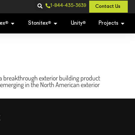
1-844-435-3639
Contact Us
ex
Stonitex
Unity
Projects
®
®
®
 breakthrough exterior building product
 emerging in the North American exterior
x