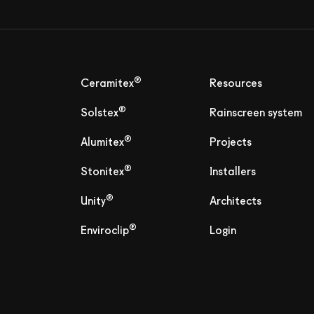
®
Ceramitex
Resources
®
Solstex
Rainscreen system
®
Alumitex
Projects
®
Stonitex
Installers
®
Unity
Architects
®
Enviroclip
Login