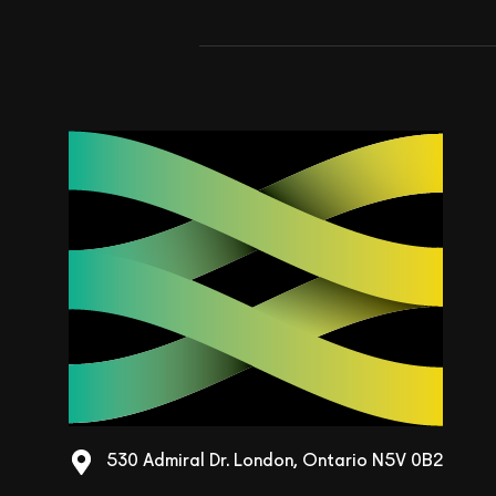
530 Admiral Dr. London, Ontario N5V 0B2