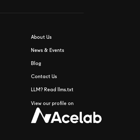
About Us
News & Events
Blog
Contact Us
LLM? Read llms.txt
View our profile on