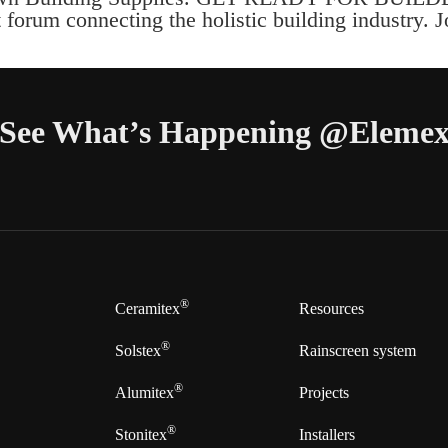
forum connecting the holistic building industry. 
See What’s Happening @Eleme
®
Ceramitex
Resources
®
Solstex
Rainscreen system
®
Alumitex
Projects
®
Stonitex
Installers