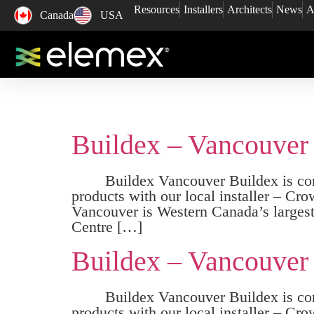
Resources
Installers
Architects
News
A
Canada
USA
Buildex – Vancouver
Buildex Vancouver Buildex is coming
products with our local installe
Vancouver is Western Canada’s largest 
Centre […]
Buildex – Vancouver
Buildex Vancouver Buildex is comin
products with our local installe