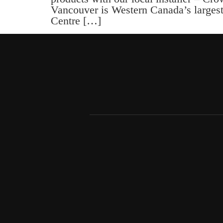
Vancouver is Western Canada’s largest 
Centre […]