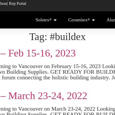
bout
Rep Portal
Solstex
Ceramitex
Alu
®
®
Tag:
#buildex
 – Feb 15-16, 2023
 to Vancouver on February 15-16, 2023 Looking
r – Crown Building Supplies. GET READY FOR 
forum connecting the holistic building industry. 
 – March 23-24, 2022
g to Vancouver on March 23-24, 2022 Looking f
r – Crown Building Supplies. GET READY FOR 