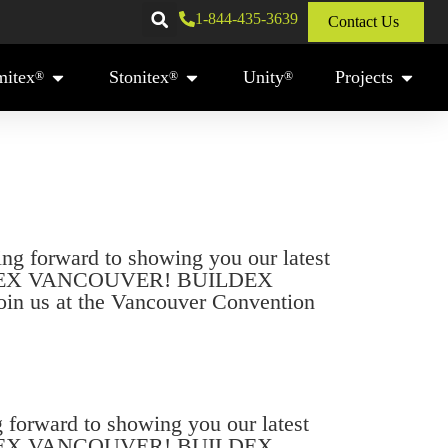
1-844-435-3639
Contact Us
mitex
Stonitex
Unity
Projects
®
®
®
 forward to showing you our latest
BUILDEX VANCOUVER! BUILDEX
Join us at the Vancouver Convention
orward to showing you our latest
BUILDEX VANCOUVER! BUILDEX