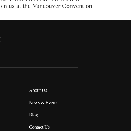
Join us at the Vancouver Convention
x
About Us
News & Events
Blog
Contact Us