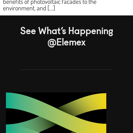
benefits of photovoltaic facades to the
environment, and […]
See What’s Happening
@Elemex