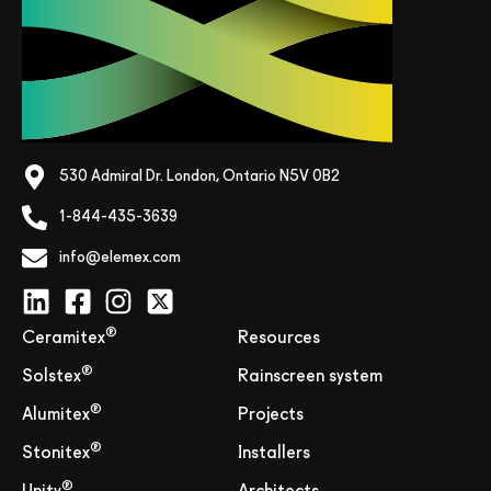
530 Admiral Dr. London, Ontario N5V 0B2
1-844-435-3639
info@elemex.com
®
Ceramitex
Resources
®
Solstex
Rainscreen system
®
Alumitex
Projects
®
Stonitex
Installers
®