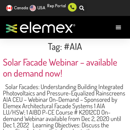
Rep Portal
Canada
USA
Tag:
#AIA
Solar Facade Webinar – available
on demand now!
Solar Facades: Understanding Building Integrated
Photovoltaics and Pressure-Equalized Rainscreens
AIA CEU – Webinar On-Demand – Sponsored by
Elemex Architectural Facade Systems 1 AIA
LU/HSW; 1 AIBD P-CE Course # K2012CD On-
demand Webinar available from Dec 2, 2020 until
Dec 1, 2022 Learning Objectives: Discuss the