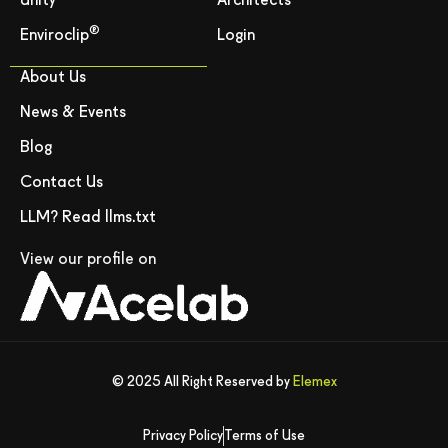
Unity
Architects
®
Enviroclip
Login
About Us
News & Events
Blog
Contact Us
LLM? Read llms.txt
View our profile on
© 2025 All Right Reserved by
Elemex
Privacy Policy
Terms of Use