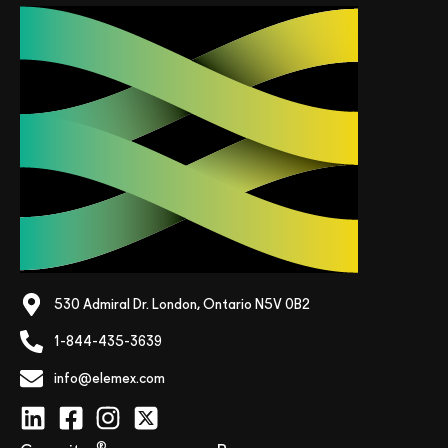
530 Admiral Dr. London, Ontario N5V 0B2
1-844-435-3639
info@elemex.com
®