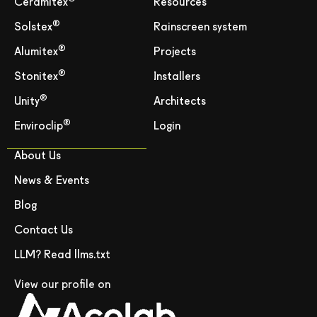
Ceramitex
Resources
®
Solstex
Rainscreen system
®
Alumitex
Projects
®
Stonitex
Installers
®
Unity
Architects
®
Enviroclip
Login
About Us
News & Events
Blog
Contact Us
LLM? Read llms.txt
View our profile on