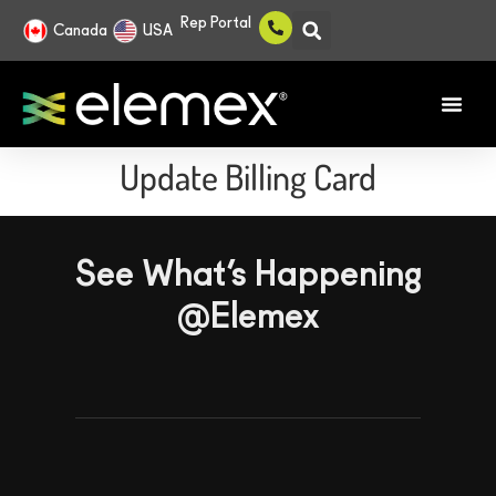
Rep Portal
Canada
USA
Update Billing Card
See What’s Happening
@Elemex