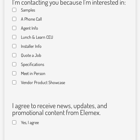
I'm contacting you because I'm interested in:
Samples
A Phone Call
Agent Info
Lunch & Learn CEU
Installer Info
Quote a Job
Specifications
Meet in Person
Vendor Product Showcase
I agree to receive news, updates, and
promotional content from Elemex.
Yes, I agree