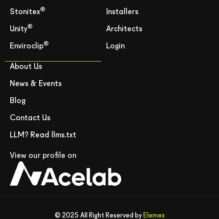
®
Stonitex
Installers
®
Unity
Architects
®
Enviroclip
Login
About Us
News & Events
Blog
Contact Us
LLM? Read llms.txt
View our profile on
© 2025 All Right Reserved by
Elemex