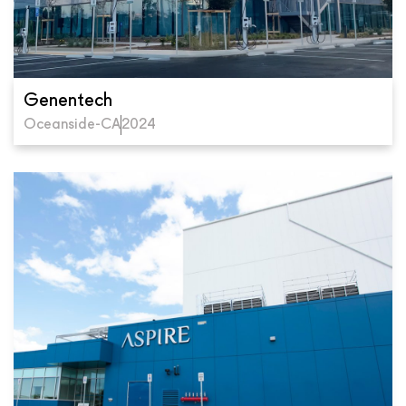
Genentech
Oceanside-CA
2024