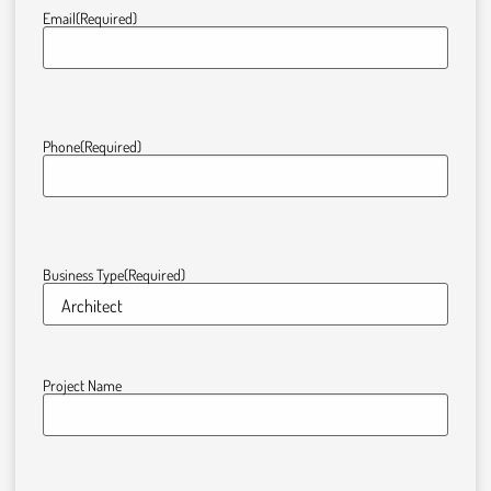
Email
(Required)
Phone
(Required)
Business Type
(Required)
Project Name