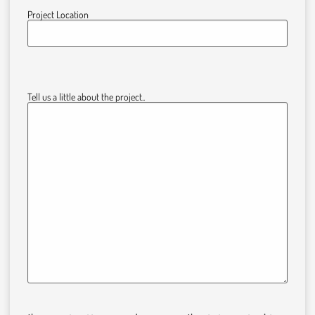
Project Location
Tell us a little about the project..