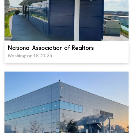
National Association of Realtors
Washington-DC
2023