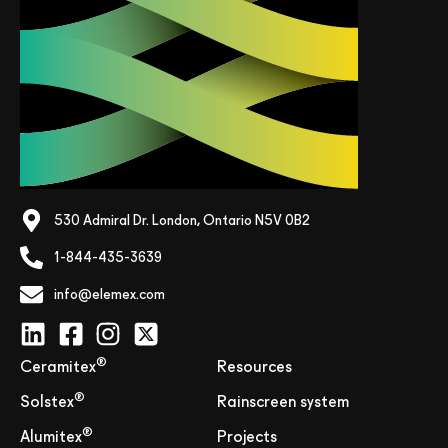
530 Admiral Dr. London, Ontario N5V 0B2
1-844-435-3639
info@elemex.com
®
Ceramitex
Resources
®
Solstex
Rainscreen system
®
Alumitex
Projects