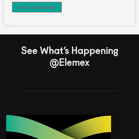
See What’s Happening
@Elemex