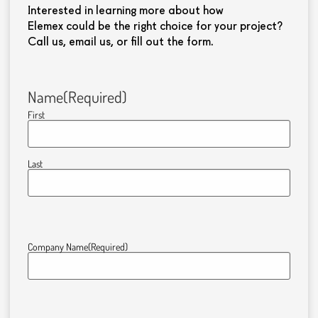
Interested in learning more about how
Elemex could be the right choice for your project?
Call us, email us, or fill out the form.
Name
(Required)
First
Last
Company Name
(Required)