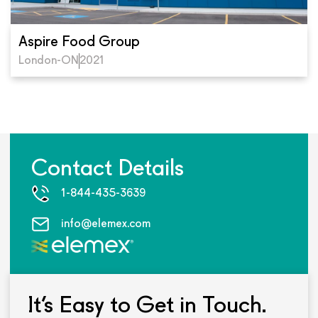
Aspire Food Group
London-ON
2021
Contact Details
1-844-435-3639
info@elemex.com
It’s Easy to Get in Touch.