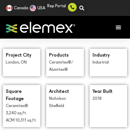
Rep Portal
Canada
USA
Project City
Products
Industry
London, ON
Ceramitex®/
Industrial
Alumitex®
Square
Architect
Year Built
Footage
Nicholson
2018
Ceramitex®
Sheffield
3,240 sq.ft.
ACM 10,311 sq.ft.