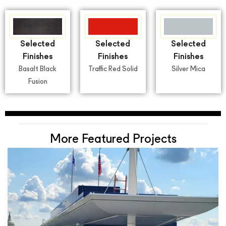
Selected
Selected
Selected
Finishes
Finishes
Finishes
Basalt Black
Traffic Red Solid
Silver Mica
Fusion
More Featured Projects