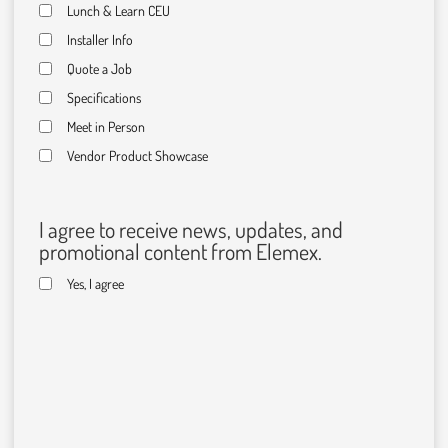
Lunch & Learn CEU
Installer Info
Quote a Job
Specifications
Meet in Person
Vendor Product Showcase
I agree to receive news, updates, and
promotional content from Elemex.
Yes, I agree
C
A
P
T
C
H
A