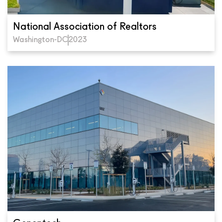
National Association of Realtors
Washington-DC
2023