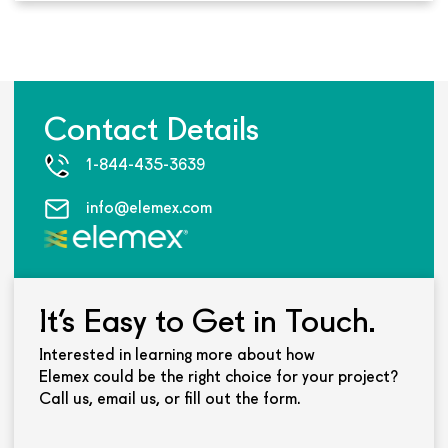
Contact Details
1-844-435-3639
info@elemex.com
It’s Easy to Get in Touch.
Interested in learning more about how
Elemex could be the right choice for your project?
Call us, email us, or fill out the form.