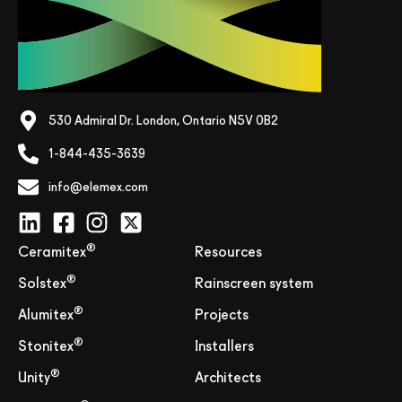
530 Admiral Dr. London, Ontario N5V 0B2
1-844-435-3639
info@elemex.com
®
Ceramitex
Resources
®
Solstex
Rainscreen system
®
Alumitex
Projects
®
Stonitex
Installers
®
Unity
Architects