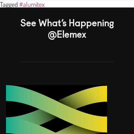
Tagged
#alumitex
See What’s Happening
@Elemex