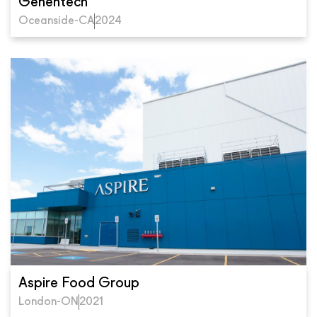
Genentech
Oceanside-CA
2024
Aspire Food Group
London-ON
2021