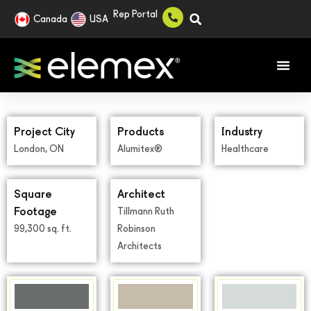
Rep Portal
Canada
USA
Project City
Products
Industry
London, ON
Alumitex®
Healthcare
Square
Architect
Footage
Tillmann Ruth
99,300 sq. ft.
Robinson
Architects