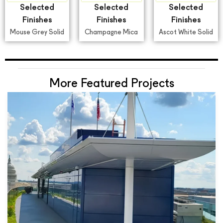
Selected
Selected
Selected
Finishes
Finishes
Finishes
Mouse Grey Solid
Champagne Mica
Ascot White Solid
More Featured Projects