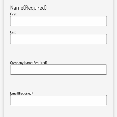
Name
(Required)
First
Last
Company Name
(Required)
Email
(Required)