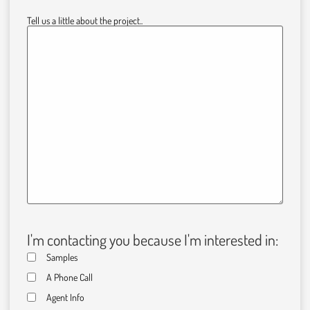
Tell us a little about the project..
I'm contacting you because I'm interested in:
Samples
A Phone Call
Agent Info