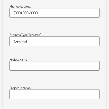
Phone
(Required)
Business Type
(Required)
Project Name
Project Location