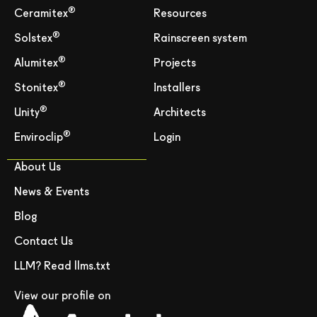
®
Ceramitex
Resources
®
Solstex
Rainscreen system
®
Alumitex
Projects
®
Stonitex
Installers
®
Unity
Architects
®
Enviroclip
Login
About Us
News & Events
Blog
Contact Us
LLM? Read llms.txt
View our profile on