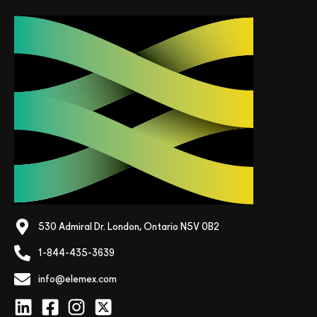
530 Admiral Dr. London, Ontario N5V 0B2
1-844-435-3639
info@elemex.com