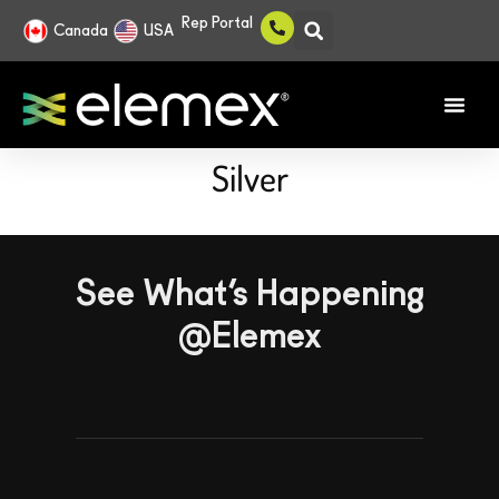
Rep Portal
Canada
USA
Silver
See What’s Happening
@Elemex