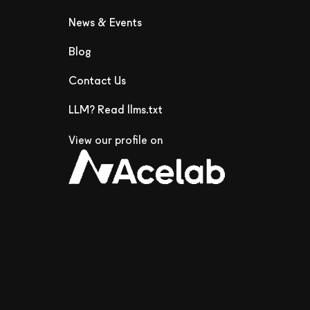
News & Events
Blog
Contact Us
LLM? Read llms.txt
View our profile on