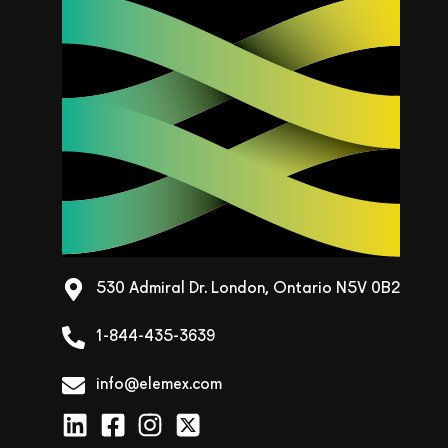
530 Admiral Dr. London, Ontario N5V 0B2
1-844-435-3639
info@elemex.com