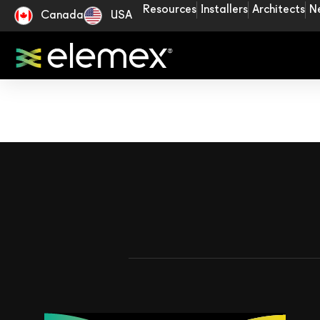
Resources
Installers
Architects
N
Canada
USA