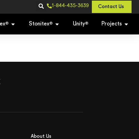
1-844-435-3639
Contact Us
ex
Stonitex
Unity
Projects
®
®
®
x
About Us