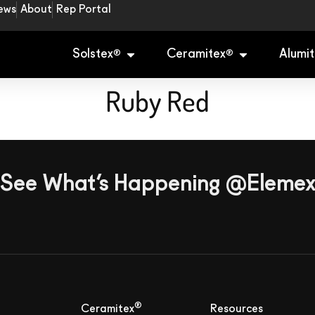
ews
About
Rep Portal
Solstex
Ceramitex
Alumit
®
®
Ruby Red
See What’s Happening @Eleme
®
Ceramitex
Resources