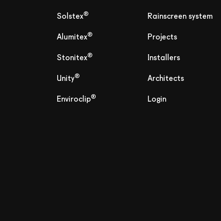
®
Solstex
Rainscreen system
®
Alumitex
Projects
®
Stonitex
Installers
®
Unity
Architects
®
Enviroclip
Login