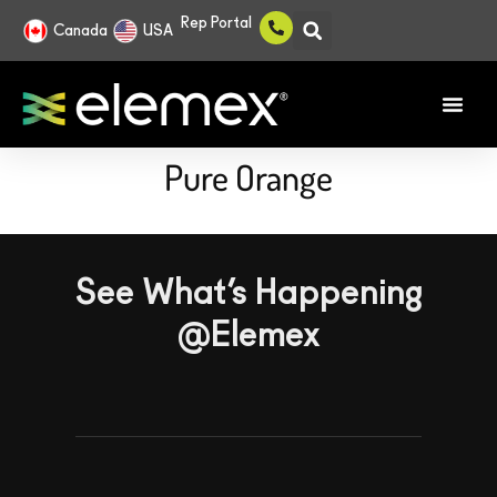
Rep Portal
Canada
USA
Pure Orange
See What’s Happening
@Elemex