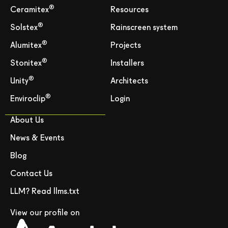
®
Ceramitex
Resources
®
Solstex
Rainscreen system
®
Alumitex
Projects
®
Stonitex
Installers
®
Unity
Architects
®
Enviroclip
Login
About Us
News & Events
Blog
Contact Us
LLM? Read llms.txt
View our profile on