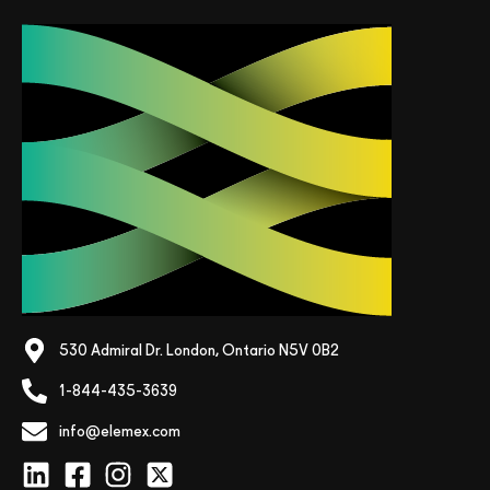
530 Admiral Dr. London, Ontario N5V 0B2
1-844-435-3639
info@elemex.com