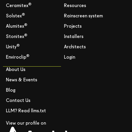
®
Ceramitex
Resources
®
Solstex
Rainscreen system
®
Alumitex
Projects
®
Stonitex
Installers
®
Unity
Architects
®
Enviroclip
Login
About Us
News & Events
Blog
Contact Us
LLM? Read llms.txt
View our profile on