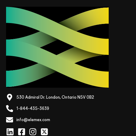
530 Admiral Dr. London, Ontario N5V 0B2
1-844-435-3639
info@elemex.com