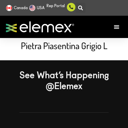
Rep Portal
Canada
USA
Pietra Piasentina Grigio L
See What’s Happening
@Elemex