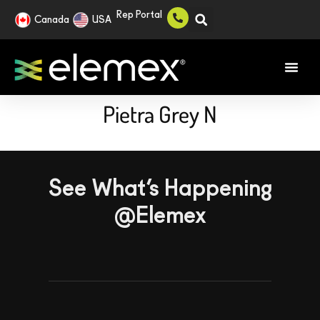
Rep Portal
Canada
USA
Pietra Grey N
See What’s Happening
@Elemex