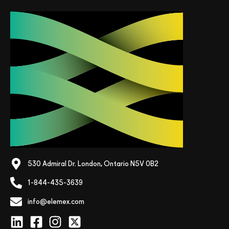
530 Admiral Dr. London, Ontario N5V 0B2
1-844-435-3639
info@elemex.com