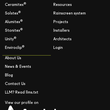
®
Ceramitex
Resources
®
Solstex
Rainscreen system
®
Alumitex
Projects
®
Stonitex
Installers
®
Unity
Architects
®
Enviroclip
Login
About Us
News & Events
Blog
Contact Us
LLM? Read llms.txt
View our profile on