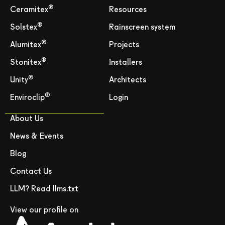
®
Ceramitex
Resources
®
Solstex
Rainscreen system
®
Alumitex
Projects
®
Stonitex
Installers
®
Unity
Architects
®
Enviroclip
Login
About Us
News & Events
Blog
Contact Us
LLM? Read llms.txt
View our profile on