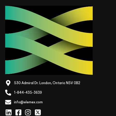
530 Admiral Dr. London, Ontario N5V 0B2
1-844-435-3639
info@elemex.com