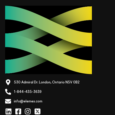
530 Admiral Dr. London, Ontario N5V 0B2
1-844-435-3639
info@elemex.com