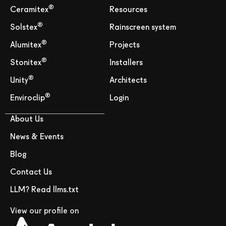
®
Ceramitex
Resources
®
Solstex
Rainscreen system
®
Alumitex
Projects
®
Stonitex
Installers
®
Unity
Architects
®
Enviroclip
Login
About Us
News & Events
Blog
Contact Us
LLM? Read llms.txt
View our profile on