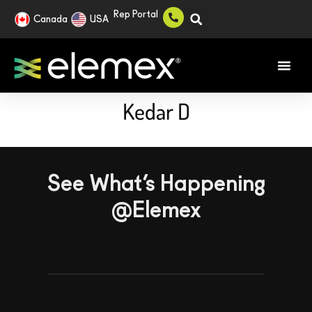
Rep Portal
Canada
USA
Kedar D
See What’s Happening
@Elemex