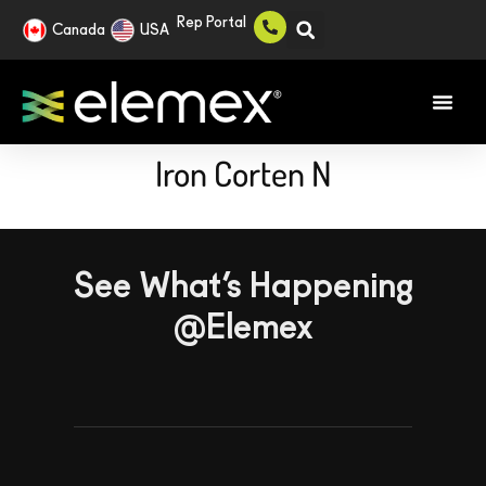
Rep Portal
Canada
USA
Iron Corten N
See What’s Happening
@Elemex