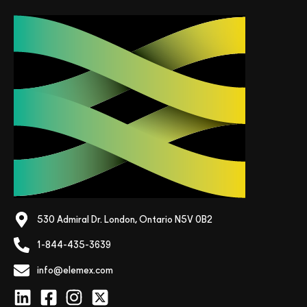
530 Admiral Dr. London, Ontario N5V 0B2
1-844-435-3639
info@elemex.com