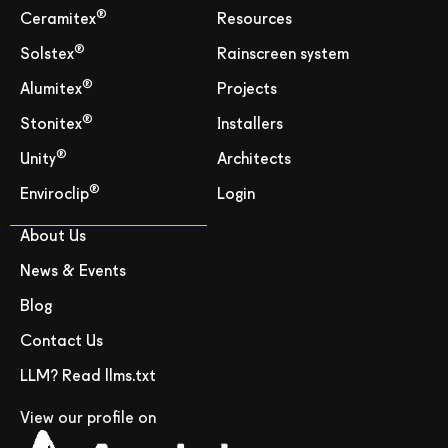
®
Ceramitex
Resources
®
Solstex
Rainscreen system
®
Alumitex
Projects
®
Stonitex
Installers
®
Unity
Architects
®
Enviroclip
Login
About Us
News & Events
Blog
Contact Us
LLM? Read llms.txt
View our profile on